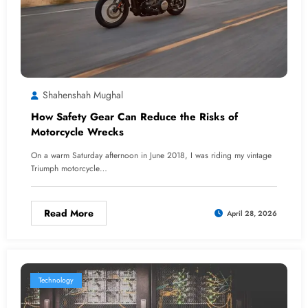
Shahenshah Mughal
How Safety Gear Can Reduce the Risks of
Motorcycle Wrecks
On a warm Saturday afternoon in June 2018, I was riding my vintage
Triumph motorcycle…
Read More
April 28, 2026
Technology