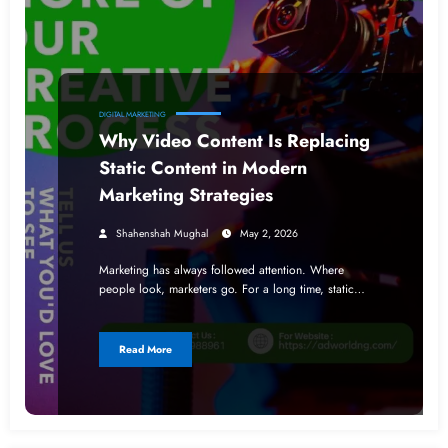
DIGITAL MARKETING
Why Video Content Is Replacing
Static Content in Modern
Marketing Strategies
Shahenshah Mughal
May 2, 2026
Marketing has always followed attention. Where
people look, marketers go. For a long time, static…
Read More