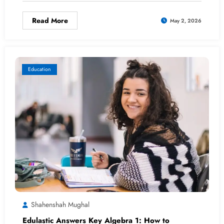
Read More
May 2, 2026
Education
Shahenshah Mughal
Edulastic Answers Key Algebra 1: How to