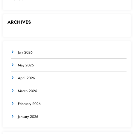
ARCHIVES
July 2026
May 2026
April 2026
March 2026
February 2026
January 2026