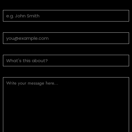
Your Name
Email Address
Subject
Message (optional)