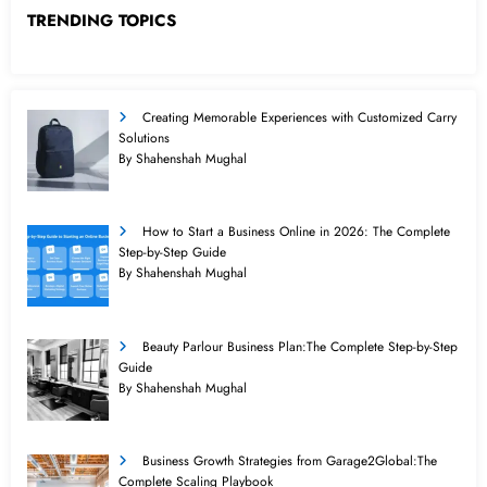
TRENDING TOPICS
Creating Memorable Experiences with Customized Carry
Solutions
By Shahenshah Mughal
How to Start a Business Online in 2026: The Complete
Step-by-Step Guide
By Shahenshah Mughal
Beauty Parlour Business Plan:The Complete Step-by-Step
Guide
By Shahenshah Mughal
Business Growth Strategies from Garage2Global:The
Complete Scaling Playbook