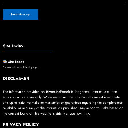
Site Index
Site Index
Browse all our articles by topic
DISCLAIMER
The information provided on
HivemindReads
is for general informational and
educational purposes only. While we strive to ensure that all content is accurate
and up to date, we make no warranties or guarantees regarding the completeness,
reliability, or accuracy of the information published. Any action you take based on
the content found on this website is strictly at your own risk.
PRIVACY POLICY