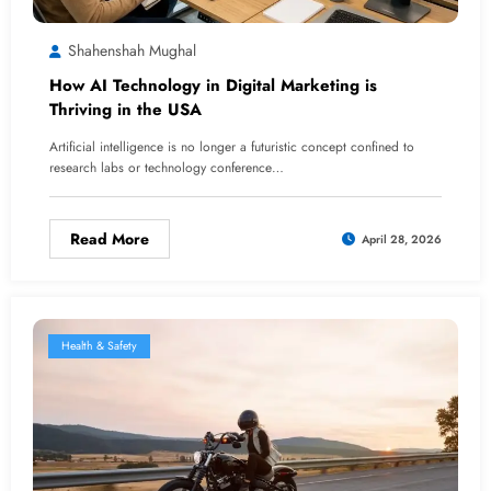
Shahenshah Mughal
How AI Technology in Digital Marketing is
Thriving in the USA
Artificial intelligence is no longer a futuristic concept confined to
research labs or technology conference…
Read More
April 28, 2026
Health & Safety