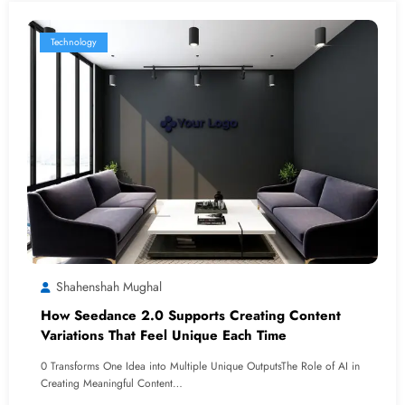
Technology
Shahenshah Mughal
How Seedance 2.0 Supports Creating Content
Variations That Feel Unique Each Time
0 Transforms One Idea into Multiple Unique OutputsThe Role of AI in
Creating Meaningful Content…