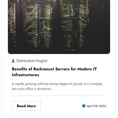
Shahenshah Mughal
Benefits of Rackmount Servers for Modern IT
Infrastructures
A rapidly growing software startup began its journey in a cramped,
two-room office in downtown…
Read More
April 28, 2026