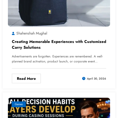
Shahenshah Mughal
Creating Memorable Experiences with Customized
Carry Solutions
Advertisements are forgotten. Experiences are remembered. A well-
planned brand activation, product launch, or corporate event…
Read More
April 30, 2026
Games