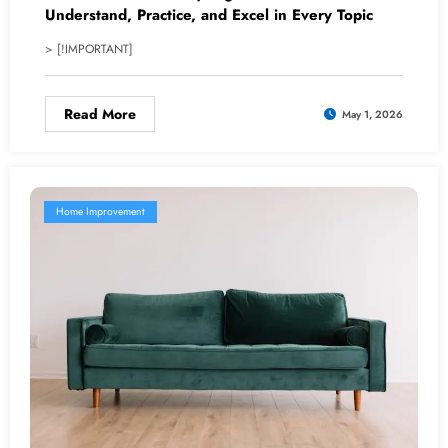
Understand, Practice, and Excel in Every Topic
> [!IMPORTANT]
Read More
May 1, 2026
Home Improvement