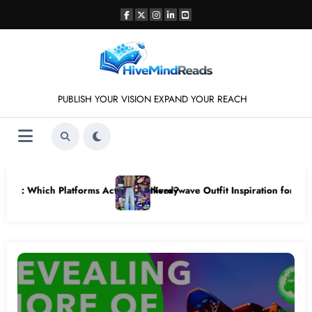
Skip
to
content
PUBLISH YOUR VISION EXPAND YOUR REACH
 for Retro vintage gaming mesh jersey Styles
Step-by-Step Tutorial: Download