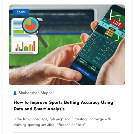
Sports
Shahenshah Mughal
How to Improve Sports Betting Accuracy Using
Data and Smart Analysis
In the fact-pushed age, "playing" and "investing" converge with
claiming sporting activities. "Fiction" or "bias"…