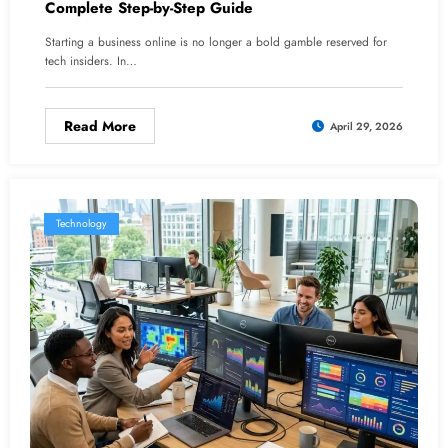
Complete Step-by-Step Guide
Starting a business online is no longer a bold gamble reserved for
tech insiders. In…
Read More
April 29, 2026
Technology