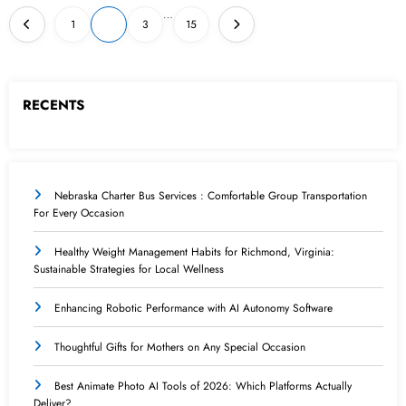
Posts
…
1
2
3
15
pagination
RECENTS
Nebraska Charter Bus Services : Comfortable Group Transportation
For Every Occasion
Healthy Weight Management Habits for Richmond, Virginia:
Sustainable Strategies for Local Wellness
Enhancing Robotic Performance with AI Autonomy Software
Thoughtful Gifts for Mothers on Any Special Occasion
Best Animate Photo AI Tools of 2026: Which Platforms Actually
Deliver?