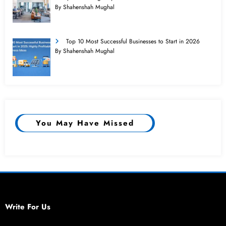
By Shahenshah Mughal
Top 10 Most Successful Businesses to Start in 2026
By Shahenshah Mughal
You May Have Missed
Write For Us