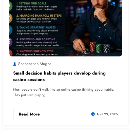
Shahenshah Mughal
Small decision habits players develop during
casino sessions
Most people don’t walk into an online casino thinking about habits.
They just start playing.…
Read More
April 29, 2026