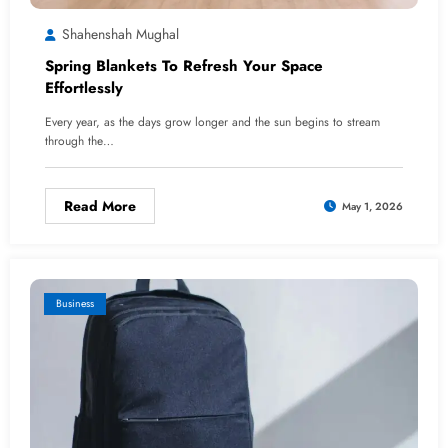
Shahenshah Mughal
Spring Blankets To Refresh Your Space
Effortlessly
Every year, as the days grow longer and the sun begins to stream
through the…
Read More
May 1, 2026
Business