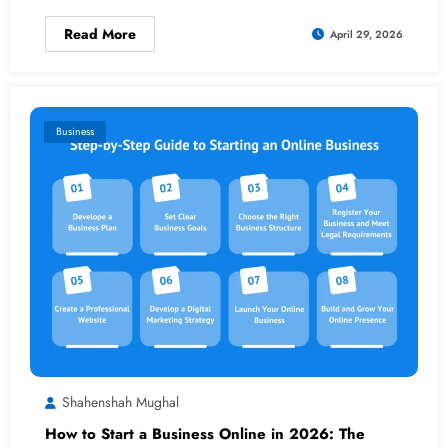
Read More
April 29, 2026
Business
Shahenshah Mughal
How to Start a Business Online in 2026: The