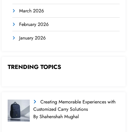
March 2026
February 2026
January 2026
TRENDING TOPICS
Creating Memorable Experiences with
Customized Carry Solutions
By Shahenshah Mughal