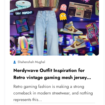
Shahenshah Mughal
Nerdywave Outfit Inspiration for
Retro vintage gaming mesh jersey
Styles
Retro gaming fashion is making a strong
comeback in modern streetwear, and nothing
represents this…