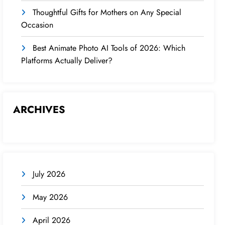
Thoughtful Gifts for Mothers on Any Special
Occasion
Best Animate Photo AI Tools of 2026: Which
Platforms Actually Deliver?
ARCHIVES
July 2026
May 2026
April 2026