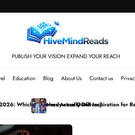
PUBLISH YOUR VISION EXPAND YOUR REACH
vel
Education
Blog
About Us
Contact us
Privac
ming mesh jersey Styles
Step-by-Step Tutorial: Download Video from YouTube
Bra