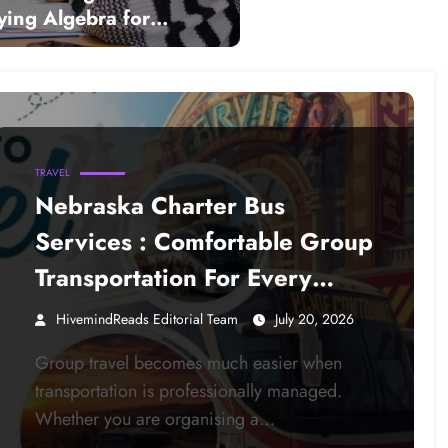
ying Algebra for
 Learners
TRAVEL
Nebraska Charter Bus
Services : Comfortable Group
Transportation For Every
Occasion
HivemindReads Editorial Team
July 20, 2026
Group travel becomes much easier when
transportation is professionally managed.
Whether you are organising a…