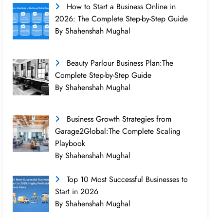
How to Start a Business Online in
2026: The Complete Step-by-Step Guide
By Shahenshah Mughal
Beauty Parlour Business Plan:The
Complete Step-by-Step Guide
By Shahenshah Mughal
Business Growth Strategies from
Garage2Global:The Complete Scaling
Playbook
By Shahenshah Mughal
Top 10 Most Successful Businesses to
Start in 2026
By Shahenshah Mughal