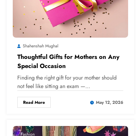
Shahenshah Mughal
Thoughtful Gifts for Mothers on Any
Special Occasion
Finding the right gift for your mother should
not feel like sitting an exam —…
Read More
May 12, 2026
Fashion