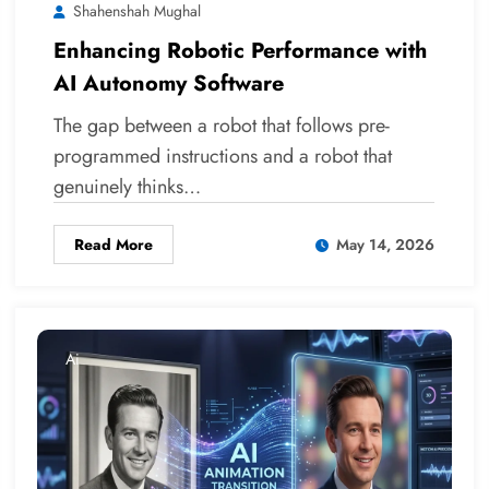
Shahenshah Mughal
Enhancing Robotic Performance with
AI Autonomy Software
The gap between a robot that follows pre-
programmed instructions and a robot that
genuinely thinks…
Read More
May 14, 2026
Ai