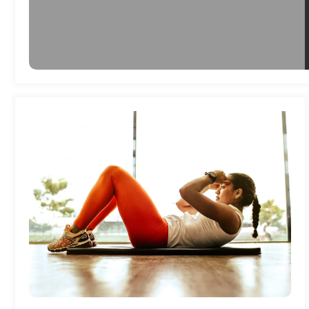
Health