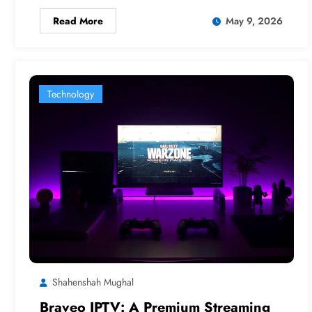
Read More
May 9, 2026
Technology
Shahenshah Mughal
Braveo IPTV: A Premium Streaming