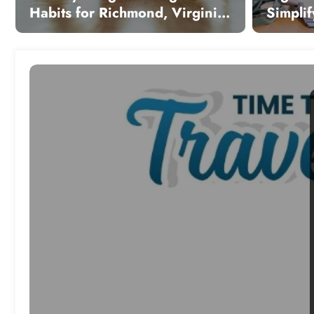
Habits for Richmond, Virginia:
Simplif
Sustainable Strategies for
Modern
Local Wellness