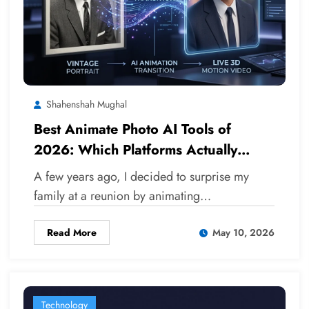
Shahenshah Mughal
Best Animate Photo AI Tools of
2026: Which Platforms Actually
Deliver?
A few years ago, I decided to surprise my
family at a reunion by animating…
Read More
May 10, 2026
Technology