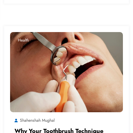
Health
Shahenshah Mughal
Why Your Toothbrush Technique