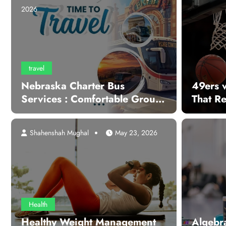
2026
travel
Nebraska Charter Bus
49ers 
Services : Comfortable Group
That R
Transportation For Every
Occasion
Shahenshah Mughal
May 23, 2026
Health
Healthy Weight Management
Algebr