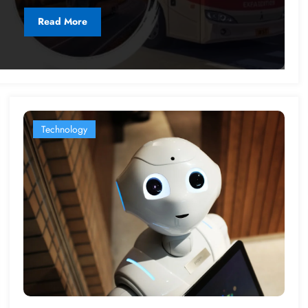
Read More
Technology