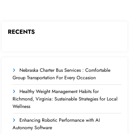
RECENTS
Nebraska Charter Bus Services : Comfortable
Group Transportation For Every Occasion
Healthy Weight Management Habits for
Richmond, Virginia: Sustainable Strategies for Local
Wellness
Enhancing Robotic Performance with AI
Autonomy Software