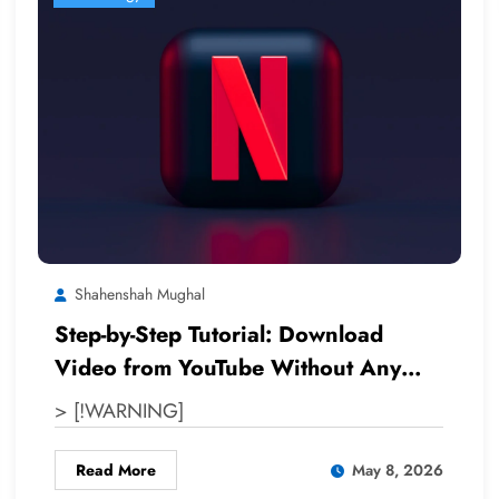
Shahenshah Mughal
Step-by-Step Tutorial: Download
Video from YouTube Without Any
Software
> [!WARNING]
Read More
May 8, 2026