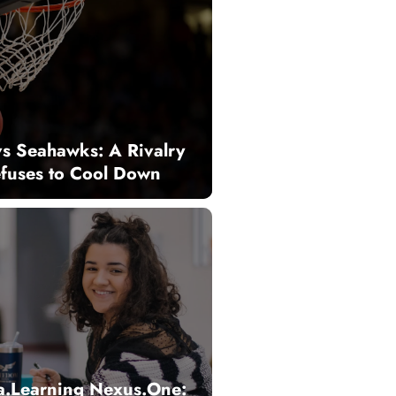
vs Seahawks: A Rivalry
efuses to Cool Down
a.Learning Nexus.One: