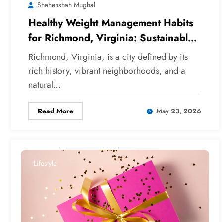
Shahenshah Mughal
Healthy Weight Management Habits
for Richmond, Virginia: Sustainable
Strategies for Local Wellness
Richmond, Virginia, is a city defined by its
rich history, vibrant neighborhoods, and a
natural…
Read More
May 23, 2026
Lifestyle