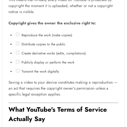
copyright the moment it is uploaded, whether or not a copyright
notice is visible.
Copyright gives the owner the exclusive right to:
Reproduce the work (make copies)
Distribute copies to the public
Create derivative works (edits, compilations)
Publicly display or perform the work
Transmit the work digitally
Saving a video to your device constitutes making a reproduction —
an act that requires the copyright owner's permission unless a
specific legal exception applies.
What YouTube's Terms of Service
Actually Say