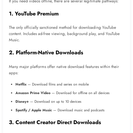
If you need videos offline, there are several legitimate pathways:
1. YouTube Premium
The only officially sanctioned method for downloading YouTube
content. Includes ad-free viewing, background play, and YouTube
Music.
2. Platform-Native Downloads
Many major platforms offer native download features within their
apps:
Netflix
— Download films and series on mobile
Amazon Prime Video
— Download for offline on all devices
Disney+
— Download on up to 10 devices
Spotify / Apple Music
— Download music and podcasts
3. Content Creator Direct Downloads