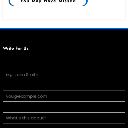
You May Have Missed
Write For Us
Your Name
Email Address
Subject