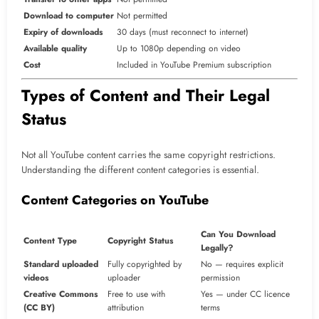
Download to computer
Not permitted
Expiry of downloads
30 days (must reconnect to internet)
Available quality
Up to 1080p depending on video
Cost
Included in YouTube Premium subscription
Types of Content and Their Legal
Status
Not all YouTube content carries the same copyright restrictions.
Understanding the different content categories is essential.
Content Categories on YouTube
Can You Download
Content Type
Copyright Status
Legally?
Standard uploaded
Fully copyrighted by
No — requires explicit
videos
uploader
permission
Creative Commons
Free to use with
Yes — under CC licence
(CC BY)
attribution
terms