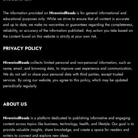
The information provided on
HivemindReads
is for general informational and
educational purposes only. While we strive to ensure that all content is accurate
and up to date, we make no warranties or guarantees regarding the completeness,
reliability, or accuracy of the information published. Any action you take based on
the content found on this website is strictly at your own risk.
PRIVACY POLICY
HivemindReads
collects limited personal and non-personal information, such as
name, email, and browsing data, to improve user experience and communication.
We do not sell or share your personal data with third parties, except trusted
services. By using our website, you agree to this policy, which may be updated
periodically regularly.
ABOUT US
HivemindReads
is a platform dedicated to publishing informative and engaging
content across topics like business, technology, health, and lifestyle. Our goal is to
provide valuable insights, share knowledge, and create a space for readers and
writers to connect and explore new ideas.