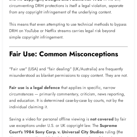
circumventing DRM protections is itself a legal violation,
separate
from
any copyright infringement of the underlying content.
This means that even attempting to use technical methods to bypass
DRM on YouTube or Netflix streams carries legal risk beyond
simple copyright infringement.
Fair Use: Common Misconceptions
"Fair use" (USA) and "fair dealing" (UK/Australia) are frequently
misunderstood as blanket permissions to copy content. They are not.
Fair use is a legal defence
that applies in specific, narrow
circumstances — primarily commentary, criticism, news reporting,
and education. It is determined case-by-case by courts, not by the
individual claiming it.
Saving a video for personal offline viewing is
not covered
by fair
use exceptions under U.S. or UK copyright law. The
Supreme
Court's 1984 Sony Corp. v. Universal City Studios
ruling (the