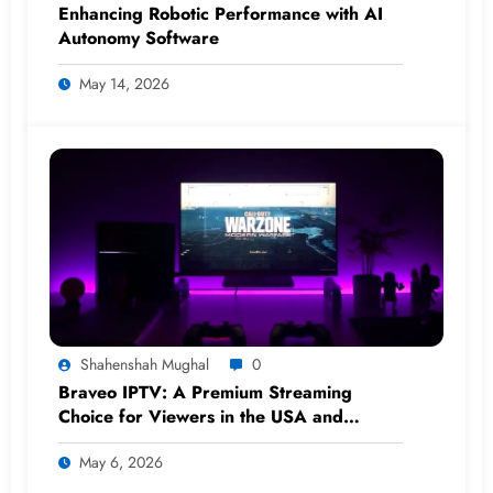
Enhancing Robotic Performance with AI
Autonomy Software
May 14, 2026
Shahenshah Mughal
0
Braveo IPTV: A Premium Streaming
Choice for Viewers in the USA and
Worldwide
May 6, 2026