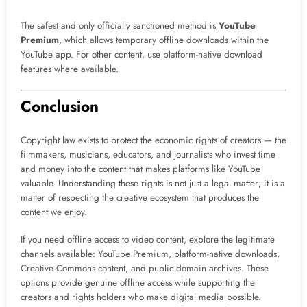
The safest and only officially sanctioned method is
YouTube
Premium
, which allows temporary offline downloads within the
YouTube app. For other content, use platform-native download
features where available.
Conclusion
Copyright law exists to protect the economic rights of creators — the
filmmakers, musicians, educators, and journalists who invest time
and money into the content that makes platforms like YouTube
valuable. Understanding these rights is not just a legal matter; it is a
matter of respecting the creative ecosystem that produces the
content we enjoy.
If you need offline access to video content, explore the legitimate
channels available: YouTube Premium, platform-native downloads,
Creative Commons content, and public domain archives. These
options provide genuine offline access while supporting the
creators and rights holders who make digital media possible.