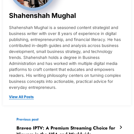
Shahenshah Mughal
Shahenshah Mughal is a seasoned content strategist and
business writer with over 8 years of experience in digital
publishing, entrepreneurship, and financial literacy. He has
contributed in-depth guides and analysis across business
development, small business strategy, and technology
trends. Shahenshah holds a degree in Business
Administration and has worked with multiple digital media
platforms to craft content that educates and empowers
readers. His writing philosophy centers on turning complex
business concepts into actionable, practical advice for
everyday entrepreneurs.
View All Posts
Previous post
Braveo IPTV: A Premium Streaming Choice for