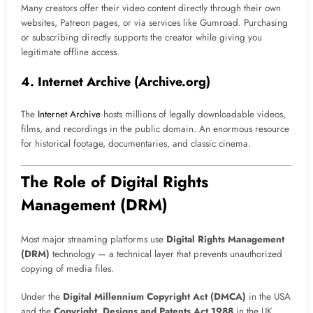
Many creators offer their video content directly through their own
websites, Patreon pages, or via services like Gumroad. Purchasing
or subscribing directly supports the creator while giving you
legitimate offline access.
4. Internet Archive (Archive.org)
The
Internet Archive
hosts millions of legally downloadable videos,
films, and recordings in the public domain. An enormous resource
for historical footage, documentaries, and classic cinema.
The Role of Digital Rights
Management (DRM)
Most major streaming platforms use
Digital Rights Management
(DRM)
technology — a technical layer that prevents unauthorized
copying of media files.
Under the
Digital Millennium Copyright Act (DMCA)
in the USA
and the
Copyright, Designs and Patents Act 1988
in the UK,