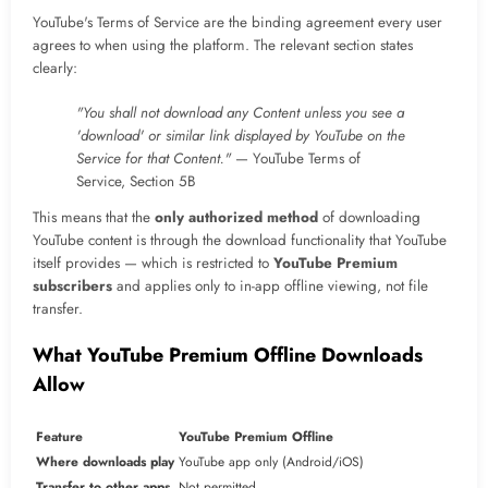
YouTube's Terms of Service are the binding agreement every user
agrees to when using the platform. The relevant section states
clearly:
"You shall not download any Content unless you see a
'download' or similar link displayed by YouTube on the
Service for that Content."
— YouTube Terms of
Service, Section 5B
This means that the
only authorized method
of downloading
YouTube content is through the download functionality that YouTube
itself provides — which is restricted to
YouTube Premium
subscribers
and applies only to in-app offline viewing, not file
transfer.
What YouTube Premium Offline Downloads
Allow
Feature
YouTube Premium Offline
Where downloads play
YouTube app only (Android/iOS)
Transfer to other apps
Not permitted