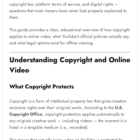
copyright law, platform terms of service, and digital rights —
questions that most viewers have never had properly explained to
them.
This guide provides a clear, educational overview of how copyright
applies to online video, what YouTube's official policies actually say,
and what legal options exist for offline viewing.
Understanding Copyright and Online
Video
What Copyright Protects
Copyright is a form of intellectual property law that gives creators
exclusive rights over their original works. According to the
U.S.
Copyright Office
, copyright protection applies automatically to
any original creative work — including videos — the moment it is
fixed in a tangible medium (i.e., recorded).
This means that virtually every video on YouTube is protected by