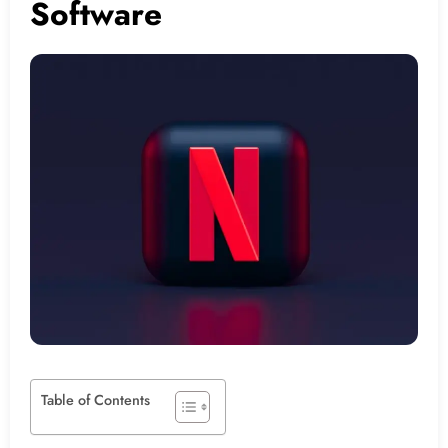
Software
Table of Contents