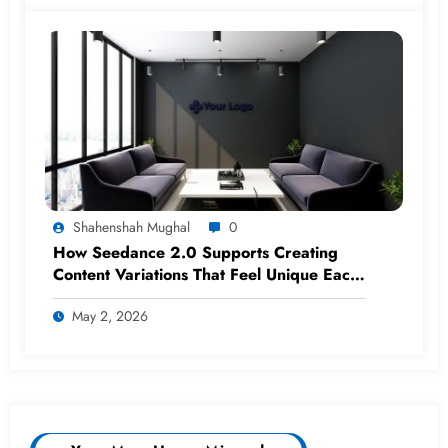
Shahenshah Mughal
0
How Seedance 2.0 Supports Creating
Content Variations That Feel Unique Each
Time
May 2, 2026