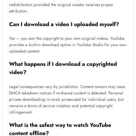
redistribution provided the original creator receives proper
attribution.
Can I download a video I uploaded myself?
Yes — you own the copyright to your own original videos. YouTube
provides a built-in download option in YouTube Studio for your own
uploaded content.
What happens if I download a copyrighted
video?
Legal consequences vary by jurisdiction. Content owners may issue
DMCA takedown notices if re-shared content is detected. Personal
private downloading is rarely prosecuted for individual users, but
remains a terms of service violation and potential copyright
infringement.
What is the safest way to watch YouTube
content offline?