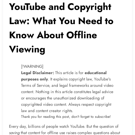
YouTube and Copyright
Law: What You Need to
Know About Offline
Viewing
[!WARNING]
Legal Disclaimer:
This article is for
educational
purposes only
. It explains copyright law, YouTube's
Terms of Service, and legal frameworks around video
content. Nothing in this article constitutes legal advice
or encourages the unauthorized downloading of
copyrighted video content. Always respect copyright
law and content creator rights.
Thank you for reading this post, don't forget to subscribe!
Every day, billions of people watch YouTube. But the question of
saving
that content for offline use raises complex questions about