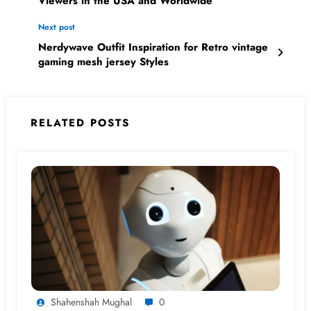
Viewers in the USA and Worldwide
Next post
Nerdywave Outfit Inspiration for Retro vintage
gaming mesh jersey Styles
RELATED POSTS
Shahenshah Mughal
0