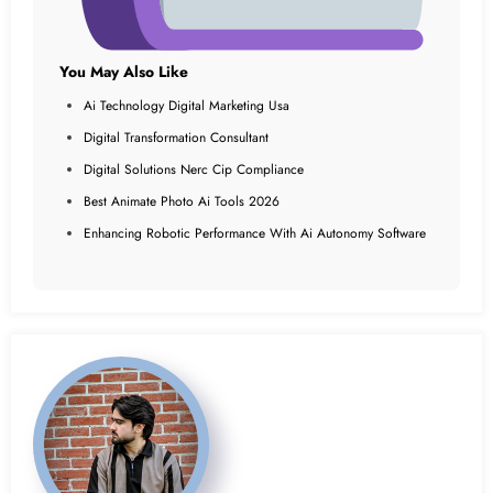
You May Also Like
Ai Technology Digital Marketing Usa
Digital Transformation Consultant
Digital Solutions Nerc Cip Compliance
Best Animate Photo Ai Tools 2026
Enhancing Robotic Performance With Ai Autonomy Software