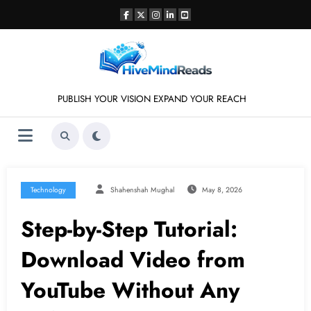
Skip
to
content
PUBLISH YOUR VISION EXPAND YOUR REACH
Technology
Shahenshah Mughal
May 8, 2026
Step-by-Step Tutorial:
Download Video from
YouTube Without Any