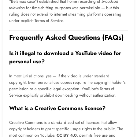
"Betamax case") established that home recording of
broadcast
television
for time-shifting purposes was permissible — but this
ruling does not extend to internet streaming platforms operating
under explicit Terms of Service.
Frequently Asked Questions (FAQs)
Is it illegal to download a YouTube video for
personal use?
In most jurisdictions, yes — if the video is under standard
copyright. Even personal-use copies require the copyright holder's
permission or a specific legal exception. YouTube's Terms of
Service explicitly prohibit downloading without authorization.
What is a Creative Commons licence?
Creative Commons is a standardized set of licences that allow
copyright holders to grant specific usage rights to the public. The
most common on YouTube,
CC BY 4.0
, permits free use and