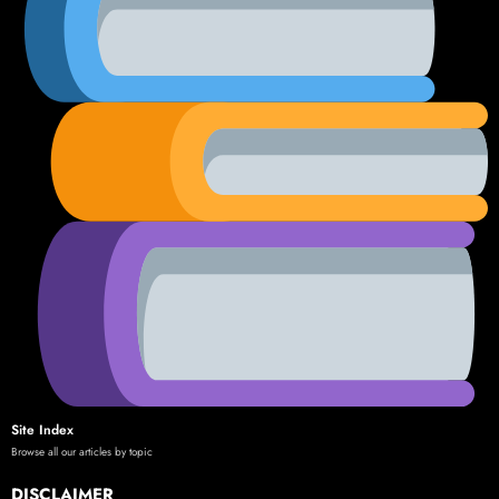
Site Index
Browse all our articles by topic
DISCLAIMER