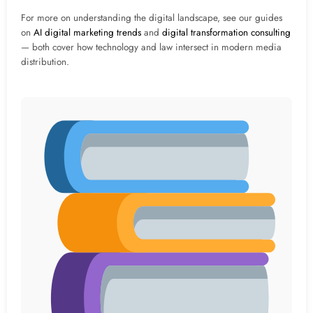
For more on understanding the digital landscape, see our guides
on
AI digital marketing trends
and
digital transformation consulting
— both cover how technology and law intersect in modern media
distribution.