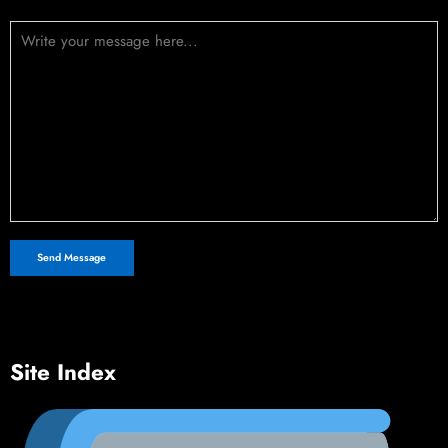
Message (optional)
Site Index