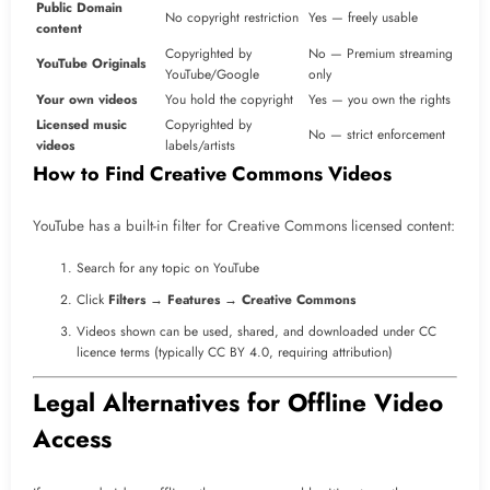
Public Domain
No copyright restriction
Yes — freely usable
content
Copyrighted by
No — Premium streaming
YouTube Originals
YouTube/Google
only
Your own videos
You hold the copyright
Yes — you own the rights
Licensed music
Copyrighted by
No — strict enforcement
videos
labels/artists
How to Find Creative Commons Videos
YouTube has a built-in filter for Creative Commons licensed content:
Search for any topic on YouTube
Click
Filters
→
Features
→
Creative Commons
Videos shown can be used, shared, and downloaded under CC
licence terms (typically CC BY 4.0, requiring attribution)
Legal Alternatives for Offline Video
Access