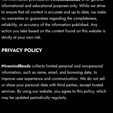
informational and educational purposes only. While we strive
to ensure that all content is accurate and up to date, we make
no warranties or guarantees regarding the completeness,
reliability, or accuracy of the information published. Any
action you take based on the content found on this website is
strictly at your own risk.
PRIVACY POLICY
HivemindReads
collects limited personal and non-personal
information, such as name, email, and browsing data, to
improve user experience and communication. We do not sell
or share your personal data with third parties, except trusted
services. By using our website, you agree to this policy, which
may be updated periodically regularly.