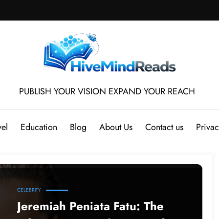
PUBLISH YOUR VISION EXPAND YOUR REACH
vel
Education
Blog
About Us
Contact us
Privac
CELEBRITY
Jeremiah Peniata Fatu: The