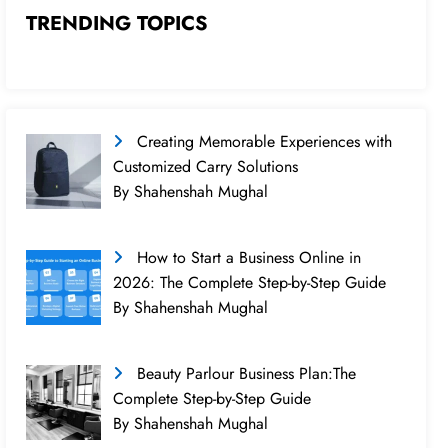
TRENDING TOPICS
Creating Memorable Experiences with
Customized Carry Solutions
By Shahenshah Mughal
How to Start a Business Online in
2026: The Complete Step-by-Step Guide
By Shahenshah Mughal
Beauty Parlour Business Plan:The
Complete Step-by-Step Guide
By Shahenshah Mughal