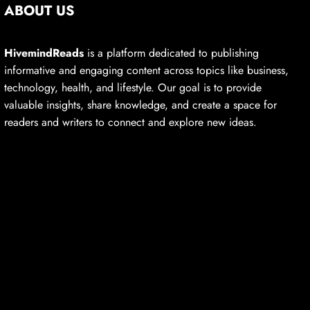
ABOUT US
HivemindReads
is a platform dedicated to publishing
informative and engaging content across topics like business,
technology, health, and lifestyle. Our goal is to provide
valuable insights, share knowledge, and create a space for
readers and writers to connect and explore new ideas.