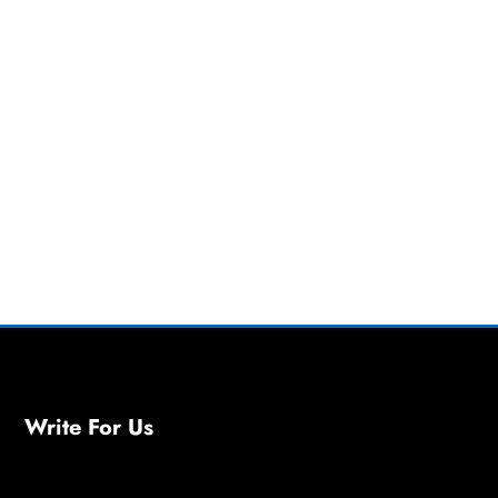
Write For Us