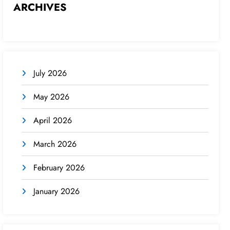
ARCHIVES
July 2026
May 2026
April 2026
March 2026
February 2026
January 2026