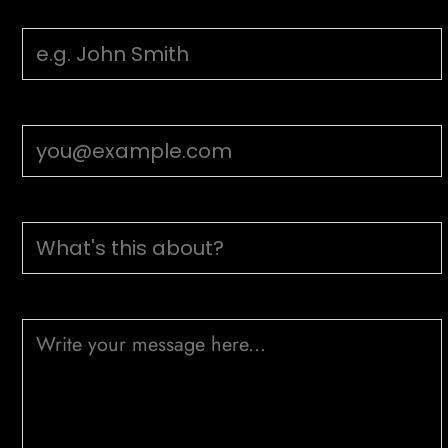
Your Name
Email Address
Subject
Message (optional)