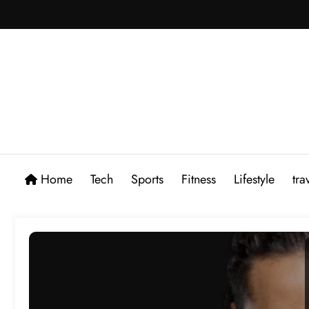
Skip
to
content
Home
Tech
Sports
Fitness
Lifestyle
tra