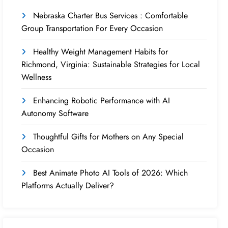
Nebraska Charter Bus Services : Comfortable
Group Transportation For Every Occasion
Healthy Weight Management Habits for
Richmond, Virginia: Sustainable Strategies for Local
Wellness
Enhancing Robotic Performance with AI
Autonomy Software
Thoughtful Gifts for Mothers on Any Special
Occasion
Best Animate Photo AI Tools of 2026: Which
Platforms Actually Deliver?