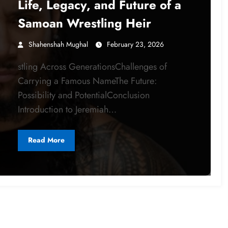
Life, Legacy, and Future of a
Samoan Wrestling Heir
Shahenshah Mughal
February 23, 2026
stling Across GenerationsChallenges of
Carrying a Famous NameThe Future:
Possibility and PotentialConclusion
Introduction to Jeremiah…
Read More