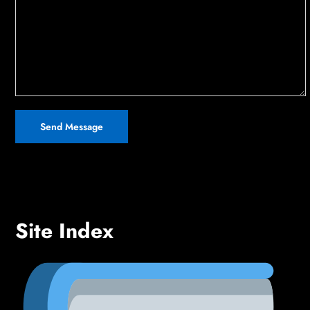
Site Index