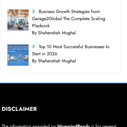
Business Growth Strategies from
Garage2Global:The Complete Scaling
Playbook
By Shahenshah Mughal
Top 10 Most Successful Businesses to
Start in 2026
By Shahenshah Mughal
DISCLAIMER
The information provided on
HivemindReads
is for general