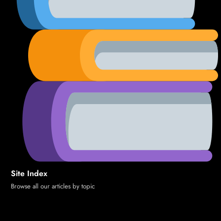
Site Index
Browse all our articles by topic