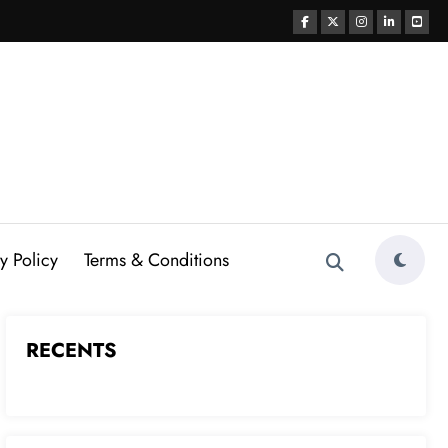
y Policy
Terms & Conditions
RECENTS