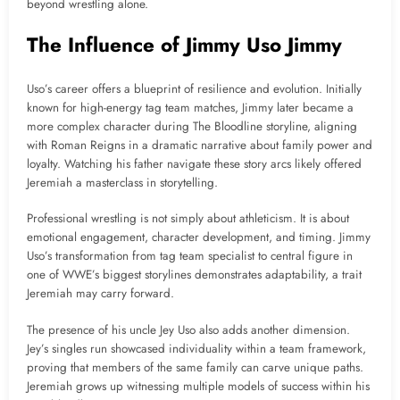
beyond wrestling alone.
The Influence of Jimmy Uso Jimmy
Uso’s career offers a blueprint of resilience and evolution. Initially
known for high-energy tag team matches, Jimmy later became a
more complex character during The Bloodline storyline, aligning
with Roman Reigns in a dramatic narrative about family power and
loyalty. Watching his father navigate these story arcs likely offered
Jeremiah a masterclass in storytelling.
Professional wrestling is not simply about athleticism. It is about
emotional engagement, character development, and timing. Jimmy
Uso’s transformation from tag team specialist to central figure in
one of WWE’s biggest storylines demonstrates adaptability, a trait
Jeremiah may carry forward.
The presence of his uncle Jey Uso also adds another dimension.
Jey’s singles run showcased individuality within a team framework,
proving that members of the same family can carve unique paths.
Jeremiah grows up witnessing multiple models of success within his