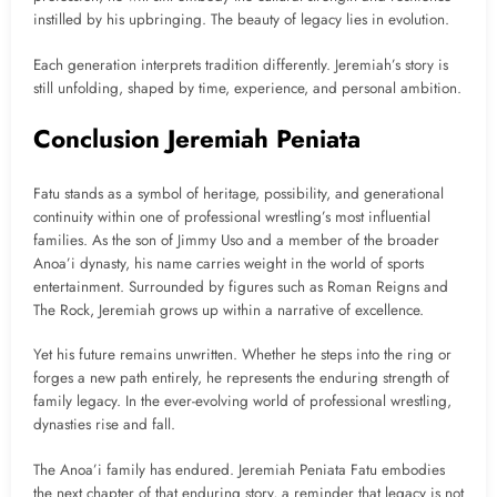
instilled by his upbringing. The beauty of legacy lies in evolution.
Each generation interprets tradition differently. Jeremiah’s story is
still unfolding, shaped by time, experience, and personal ambition.
Conclusion Jeremiah Peniata
Fatu stands as a symbol of heritage, possibility, and generational
continuity within one of professional wrestling’s most influential
families. As the son of Jimmy Uso and a member of the broader
Anoa’i dynasty, his name carries weight in the world of sports
entertainment. Surrounded by figures such as Roman Reigns and
The Rock, Jeremiah grows up within a narrative of excellence.
Yet his future remains unwritten. Whether he steps into the ring or
forges a new path entirely, he represents the enduring strength of
family legacy. In the ever-evolving world of professional wrestling,
dynasties rise and fall.
The Anoa’i family has endured. Jeremiah Peniata Fatu embodies
the next chapter of that enduring story, a reminder that legacy is not