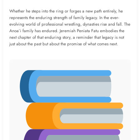
Whether he steps into the ring or forges a new path entirely, he
represents the enduring strength of family legacy. In the ever-
evolving world of professional wrestling, dynasties rise and fall. The
Anoa’i family has endured. Jeremiah Peniata Fatu embodies the
next chapter of that enduring story, a reminder that legacy is not
just about the past but about the promise of what comes next.