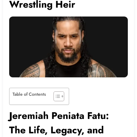
Wrestling Heir
Table of Contents
Jeremiah Peniata Fatu:
The Life, Legacy, and