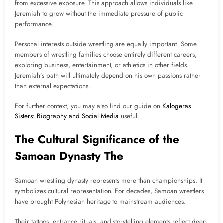
from excessive exposure. This approach allows individuals like
Jeremiah to grow without the immediate pressure of public
performance.
Personal interests outside wrestling are equally important. Some
members of wrestling families choose entirely different careers,
exploring business, entertainment, or athletics in other fields.
Jeremiah’s path will ultimately depend on his own passions rather
than external expectations.
For further context, you may also find our guide on
Kalogeras
Sisters: Biography and Social Media
useful.
The Cultural Significance of the
Samoan Dynasty The
Samoan wrestling dynasty represents more than championships. It
symbolizes cultural representation. For decades, Samoan wrestlers
have brought Polynesian heritage to mainstream audiences.
Their tattoos, entrance rituals, and storytelling elements reflect deep