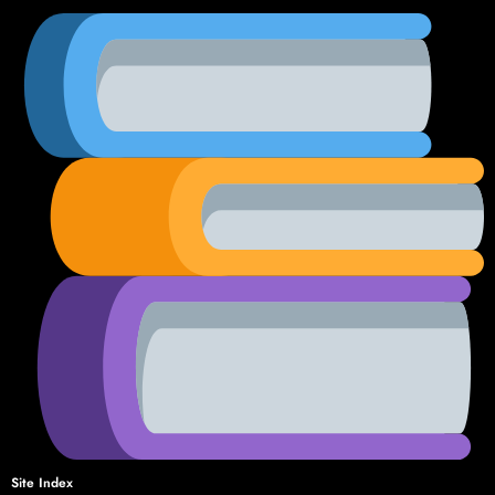
Site Index