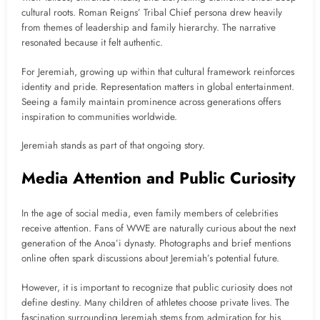
cultural roots. Roman Reigns’ Tribal Chief persona drew heavily
from themes of leadership and family hierarchy. The narrative
resonated because it felt authentic.
For Jeremiah, growing up within that cultural framework reinforces
identity and pride. Representation matters in global entertainment.
Seeing a family maintain prominence across generations offers
inspiration to communities worldwide.
Jeremiah stands as part of that ongoing story.
Media Attention and Public Curiosity
In the age of social media, even family members of celebrities
receive attention. Fans of WWE are naturally curious about the next
generation of the Anoa’i dynasty. Photographs and brief mentions
online often spark discussions about Jeremiah’s potential future.
However, it is important to recognize that public curiosity does not
define destiny. Many children of athletes choose private lives. The
fascination surrounding Jeremiah stems from admiration for his