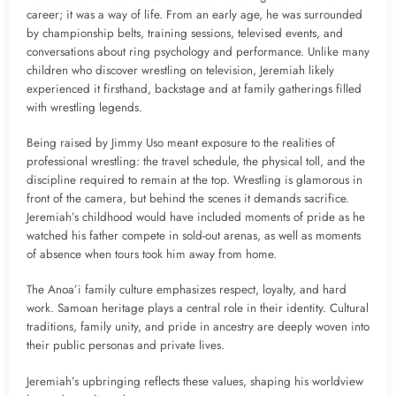
career; it was a way of life. From an early age, he was surrounded
by championship belts, training sessions, televised events, and
conversations about ring psychology and performance. Unlike many
children who discover wrestling on television, Jeremiah likely
experienced it firsthand, backstage and at family gatherings filled
with wrestling legends.
Being raised by Jimmy Uso meant exposure to the realities of
professional wrestling: the travel schedule, the physical toll, and the
discipline required to remain at the top. Wrestling is glamorous in
front of the camera, but behind the scenes it demands sacrifice.
Jeremiah’s childhood would have included moments of pride as he
watched his father compete in sold-out arenas, as well as moments
of absence when tours took him away from home.
The Anoa’i family culture emphasizes respect, loyalty, and hard
work. Samoan heritage plays a central role in their identity. Cultural
traditions, family unity, and pride in ancestry are deeply woven into
their public personas and private lives.
Jeremiah’s upbringing reflects these values, shaping his worldview