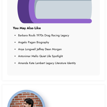
You May Also Like
Barbara Roufs 1970s Drag Racing Legacy
Angelo Pagan Biography
Anya Longwell Jeffrey Dean Morgan
Antonimar Mello Quiet Life Spotlight
Amanda Kate Lambert Legacy Literature Identity