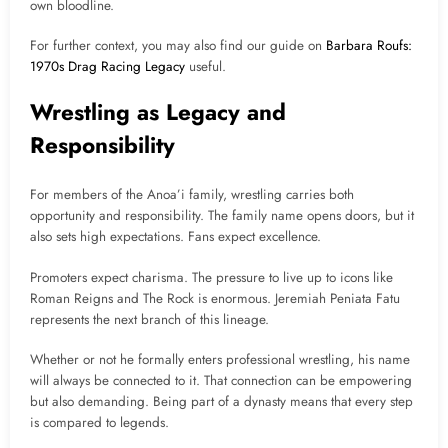
own bloodline.
For further context, you may also find our guide on
Barbara Roufs:
1970s Drag Racing Legacy
useful.
Wrestling as Legacy and
Responsibility
For members of the Anoa’i family, wrestling carries both
opportunity and responsibility. The family name opens doors, but it
also sets high expectations. Fans expect excellence.
Promoters expect charisma. The pressure to live up to icons like
Roman Reigns and The Rock is enormous. Jeremiah Peniata Fatu
represents the next branch of this lineage.
Whether or not he formally enters professional wrestling, his name
will always be connected to it. That connection can be empowering
but also demanding. Being part of a dynasty means that every step
is compared to legends.