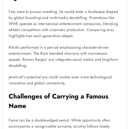
Fatu were to pursue wrestling, he would enter a landscape shaped
by global branding and multimedia storytelling. Promotions like
WWE operate as international entertainment companies, blending
athletic competition with cinematic production. Comparing eras
highlights how each generation adapts.
Rikishi performed in a period emphasizing character-driven
entertainment. The Rock blended charisma with mainstream
appeal. Roman Reigns’ era integrates social media and long-form
storytelling.
Jeremiah’s potential era could involve even more technological
innovation and global connectivity.
Challenges of Carrying a Famous
Name
Fame can be a double-edged sword. While opportunity often
accompanies a recognizable surname, scrutiny follows closely