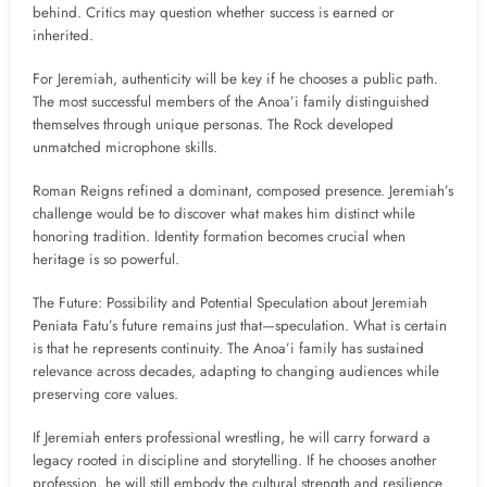
behind. Critics may question whether success is earned or
inherited.
For Jeremiah, authenticity will be key if he chooses a public path.
The most successful members of the Anoa’i family distinguished
themselves through unique personas. The Rock developed
unmatched microphone skills.
Roman Reigns refined a dominant, composed presence. Jeremiah’s
challenge would be to discover what makes him distinct while
honoring tradition. Identity formation becomes crucial when
heritage is so powerful.
The Future: Possibility and Potential Speculation about Jeremiah
Peniata Fatu’s future remains just that—speculation. What is certain
is that he represents continuity. The Anoa’i family has sustained
relevance across decades, adapting to changing audiences while
preserving core values.
If Jeremiah enters professional wrestling, he will carry forward a
legacy rooted in discipline and storytelling. If he chooses another
profession, he will still embody the cultural strength and resilience