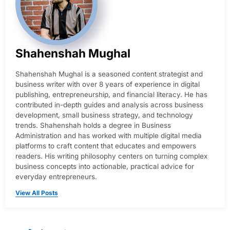
Shahenshah Mughal
Shahenshah Mughal is a seasoned content strategist and
business writer with over 8 years of experience in digital
publishing, entrepreneurship, and financial literacy. He has
contributed in-depth guides and analysis across business
development, small business strategy, and technology
trends. Shahenshah holds a degree in Business
Administration and has worked with multiple digital media
platforms to craft content that educates and empowers
readers. His writing philosophy centers on turning complex
business concepts into actionable, practical advice for
everyday entrepreneurs.
View All Posts