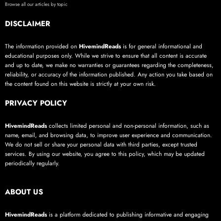
Browse all our articles by topic
DISCLAIMER
The information provided on
HivemindReads
is for general informational and
educational purposes only. While we strive to ensure that all content is accurate
and up to date, we make no warranties or guarantees regarding the completeness,
reliability, or accuracy of the information published. Any action you take based on
the content found on this website is strictly at your own risk.
PRIVACY POLICY
HivemindReads
collects limited personal and non-personal information, such as
name, email, and browsing data, to improve user experience and communication.
We do not sell or share your personal data with third parties, except trusted
services. By using our website, you agree to this policy, which may be updated
periodically regularly.
ABOUT US
HivemindReads
is a platform dedicated to publishing informative and engaging