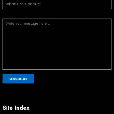
Message (optional)
Site Index