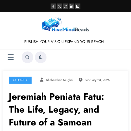
Skip
to
content
PUBLISH YOUR VISION EXPAND YOUR REACH
CELEBRITY
Shahenshah Mughal
February 23, 2026
Jeremiah Peniata Fatu:
The Life, Legacy, and
Future of a Samoan