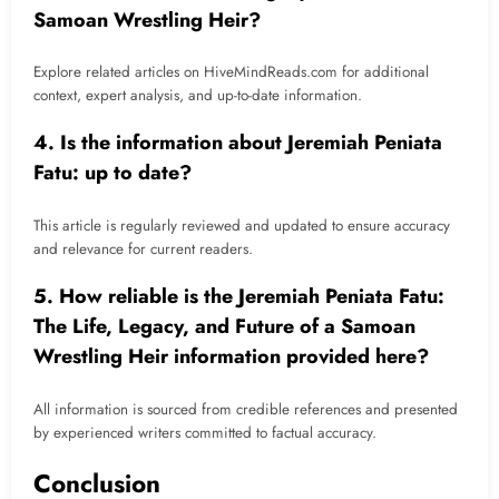
Samoan Wrestling Heir?
Explore related articles on HiveMindReads.com for additional
context, expert analysis, and up-to-date information.
4. Is the information about Jeremiah Peniata
Fatu: up to date?
This article is regularly reviewed and updated to ensure accuracy
and relevance for current readers.
5. How reliable is the Jeremiah Peniata Fatu:
The Life, Legacy, and Future of a Samoan
Wrestling Heir information provided here?
All information is sourced from credible references and presented
by experienced writers committed to factual accuracy.
Conclusion