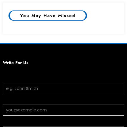
You May Have Missed
Write For Us
Your Name
Email Address
Subject