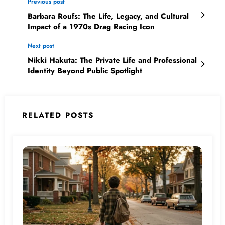
Previous post
Barbara Roufs: The Life, Legacy, and Cultural
Impact of a 1970s Drag Racing Icon
Next post
Nikki Hakuta: The Private Life and Professional
Identity Beyond Public Spotlight
RELATED POSTS