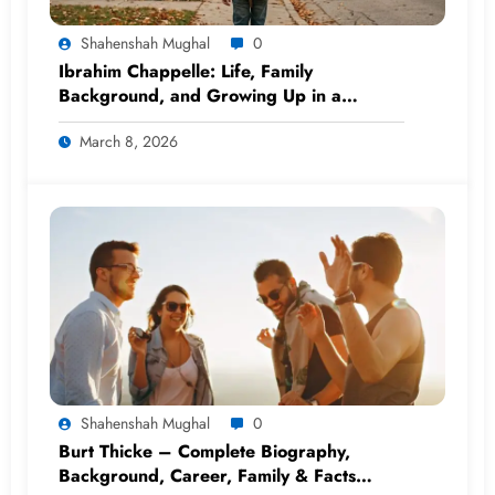
Shahenshah Mughal
0
Ibrahim Chappelle: Life, Family
Background, and Growing Up in a
Famous Household
March 8, 2026
Shahenshah Mughal
0
Burt Thicke – Complete Biography,
Background, Career, Family & Facts