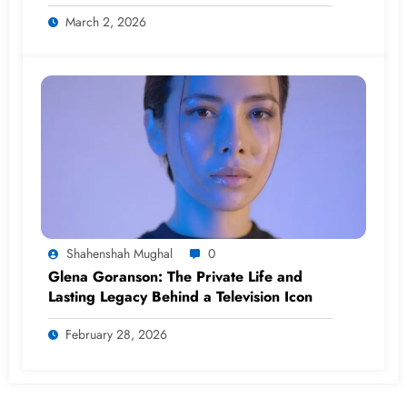
(2026)
March 2, 2026
Shahenshah Mughal
0
Glena Goranson: The Private Life and
Lasting Legacy Behind a Television Icon
February 28, 2026