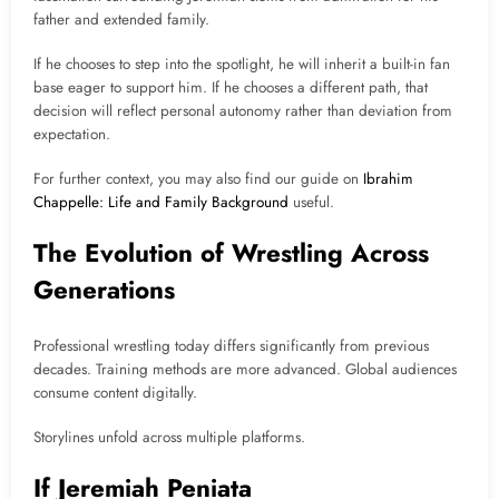
father and extended family.
If he chooses to step into the spotlight, he will inherit a built-in fan
base eager to support him. If he chooses a different path, that
decision will reflect personal autonomy rather than deviation from
expectation.
For further context, you may also find our guide on
Ibrahim
Chappelle: Life and Family Background
useful.
The Evolution of Wrestling Across
Generations
Professional wrestling today differs significantly from previous
decades. Training methods are more advanced. Global audiences
consume content digitally.
Storylines unfold across multiple platforms.
If Jeremiah Peniata