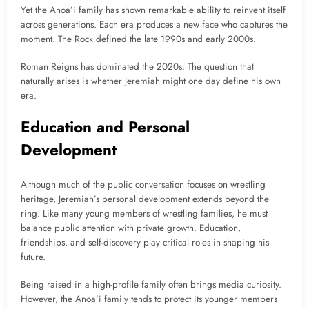
Yet the Anoa’i family has shown remarkable ability to reinvent itself
across generations. Each era produces a new face who captures the
moment. The Rock defined the late 1990s and early 2000s.
Roman Reigns has dominated the 2020s. The question that
naturally arises is whether Jeremiah might one day define his own
era.
Education and Personal
Development
Although much of the public conversation focuses on wrestling
heritage, Jeremiah’s personal development extends beyond the
ring. Like many young members of wrestling families, he must
balance public attention with private growth. Education,
friendships, and self-discovery play critical roles in shaping his
future.
Being raised in a high-profile family often brings media curiosity.
However, the Anoa’i family tends to protect its younger members