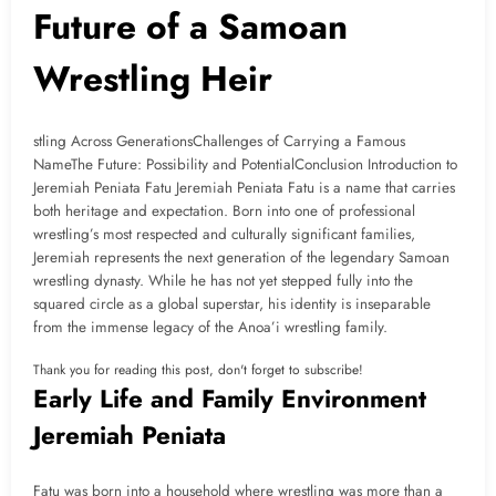
Future of a Samoan
Wrestling Heir
stling Across GenerationsChallenges of Carrying a Famous
NameThe Future: Possibility and PotentialConclusion Introduction to
Jeremiah Peniata Fatu Jeremiah Peniata Fatu is a name that carries
both heritage and expectation. Born into one of professional
wrestling’s most respected and culturally significant families,
Jeremiah represents the next generation of the legendary Samoan
wrestling dynasty. While he has not yet stepped fully into the
squared circle as a global superstar, his identity is inseparable
from the immense legacy of the Anoa’i wrestling family.
Thank you for reading this post, don't forget to subscribe!
Early Life and Family Environment
Jeremiah Peniata
Fatu was born into a household where wrestling was more than a