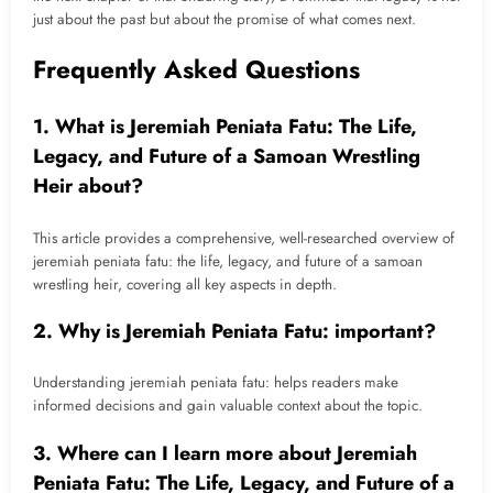
just about the past but about the promise of what comes next.
Frequently Asked Questions
1. What is Jeremiah Peniata Fatu: The Life,
Legacy, and Future of a Samoan Wrestling
Heir about?
This article provides a comprehensive, well-researched overview of
jeremiah peniata fatu: the life, legacy, and future of a samoan
wrestling heir, covering all key aspects in depth.
2. Why is Jeremiah Peniata Fatu: important?
Understanding jeremiah peniata fatu: helps readers make
informed decisions and gain valuable context about the topic.
3. Where can I learn more about Jeremiah
Peniata Fatu: The Life, Legacy, and Future of a