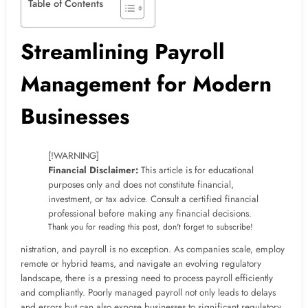
Table of Contents
Streamlining Payroll
Management for Modern
Businesses
[!WARNING]
Financial Disclaimer:
This article is for educational
purposes only and does not constitute financial,
investment, or tax advice. Consult a certified financial
professional before making any financial decisions.
Thank you for reading this post, don't forget to subscribe!
nistration, and payroll is no exception. As companies scale, employ
remote or hybrid teams, and navigate an evolving regulatory
landscape, there is a pressing need to process payroll efficiently
and compliantly. Poorly managed payroll not only leads to delays
and errors but can also expose businesses to significant regulatory