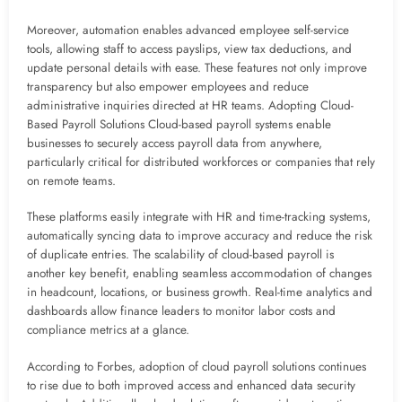
Moreover, automation enables advanced employee self-service
tools, allowing staff to access payslips, view tax deductions, and
update personal details with ease. These features not only improve
transparency but also empower employees and reduce
administrative inquiries directed at HR teams. Adopting Cloud-
Based Payroll Solutions Cloud-based payroll systems enable
businesses to securely access payroll data from anywhere,
particularly critical for distributed workforces or companies that rely
on remote teams.
These platforms easily integrate with HR and time-tracking systems,
automatically syncing data to improve accuracy and reduce the risk
of duplicate entries. The scalability of cloud-based payroll is
another key benefit, enabling seamless accommodation of changes
in headcount, locations, or business growth. Real-time analytics and
dashboards allow finance leaders to monitor labor costs and
compliance metrics at a glance.
According to Forbes, adoption of cloud payroll solutions continues
to rise due to both improved access and enhanced data security