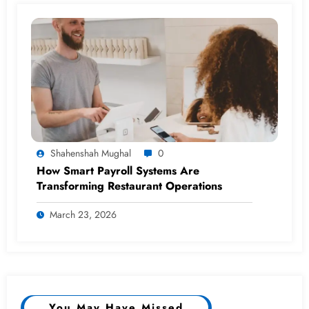
Shahenshah Mughal
0
How Smart Payroll Systems Are
Transforming Restaurant Operations
March 23, 2026
You May Have Missed