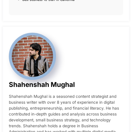
Shahenshah Mughal
Shahenshah Mughal is a seasoned content strategist and
business writer with over 8 years of experience in digital
publishing, entrepreneurship, and financial literacy. He has
contributed in-depth guides and analysis across business
development, small business strategy, and technology
trends. Shahenshah holds a degree in Business
Administration and has worked with multiple digital media