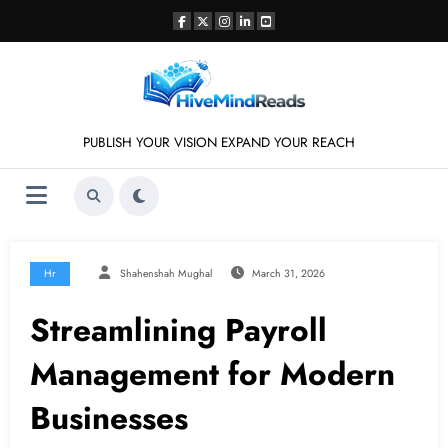
Skip
to
content
PUBLISH YOUR VISION EXPAND YOUR REACH
Hr
Shahenshah Mughal
March 31, 2026
Streamlining Payroll
Management for Modern
Businesses