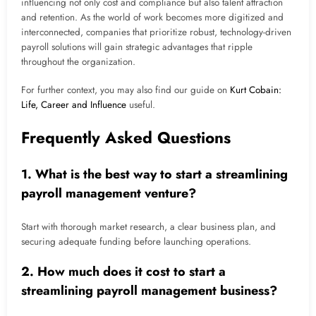
influencing not only cost and compliance but also talent attraction
and retention. As the world of work becomes more digitized and
interconnected, companies that prioritize robust, technology-driven
payroll solutions will gain strategic advantages that ripple
throughout the organization.
For further context, you may also find our guide on
Kurt Cobain:
Life, Career and Influence
useful.
Frequently Asked Questions
1. What is the best way to start a streamlining
payroll management venture?
Start with thorough market research, a clear business plan, and
securing adequate funding before launching operations.
2. How much does it cost to start a
streamlining payroll management business?