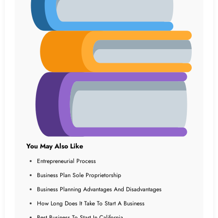
You May Also Like
Entrepreneurial Process
Business Plan Sole Proprietorship
Business Planning Advantages And Disadvantages
How Long Does It Take To Start A Business
Best Business To Start In California