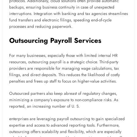
protocols. Additionally, cloud solutions often provide automatic
backups, ensuring business continuity in case of unexpected
interruptions. Integration with banking and tax agencies streamlines
fund transfers and electronic filings, speeding end-of-cycle
processes and reducing paperwork.
Outsourcing Payroll Services
For many businesses, especially those with limited internal HR
resources, outsourcing payroll is a strategic choice. Third-party
providers are responsible for managing wage calculations, tax
filings, and direct deposits. This reduces the likelihood of costly
penalties and frees up staff to focus on higher-value activities.
Outsourced partners also keep abreast of regulatory changes,
minimizing a company’s exposure to non-compliance risks. As
reported, an increasing number of U. S.
enterprises are leveraging payroll outsourcing to gain specialized
expertise and access to advanced reporting tools. Furthermore,
outsourcing offers scalability and flexibility, which are especially