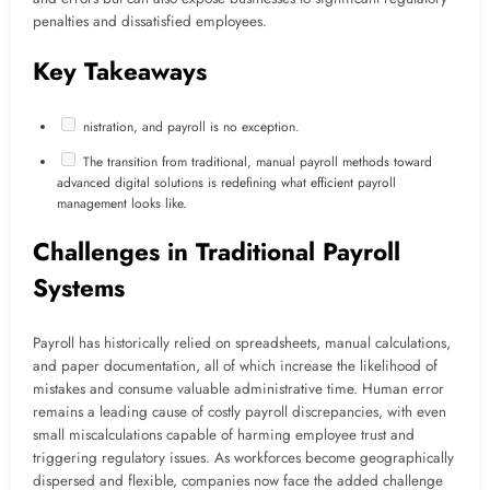
penalties and dissatisfied employees.
Key Takeaways
nistration, and payroll is no exception.
The transition from traditional, manual payroll methods toward
advanced digital solutions is redefining what efficient payroll
management looks like.
Challenges in Traditional Payroll
Systems
Payroll has historically relied on spreadsheets, manual calculations,
and paper documentation, all of which increase the likelihood of
mistakes and consume valuable administrative time. Human error
remains a leading cause of costly payroll discrepancies, with even
small miscalculations capable of harming employee trust and
triggering regulatory issues. As workforces become geographically
dispersed and flexible, companies now face the added challenge