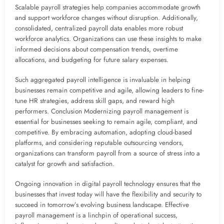
Scalable payroll strategies help companies accommodate growth
and support workforce changes without disruption. Additionally,
consolidated, centralized payroll data enables more robust
workforce analytics. Organizations can use these insights to make
informed decisions about compensation trends, overtime
allocations, and budgeting for future salary expenses.
Such aggregated payroll intelligence is invaluable in helping
businesses remain competitive and agile, allowing leaders to fine-
tune HR strategies, address skill gaps, and reward high
performers. Conclusion Modernizing payroll management is
essential for businesses seeking to remain agile, compliant, and
competitive. By embracing automation, adopting cloud-based
platforms, and considering reputable outsourcing vendors,
organizations can transform payroll from a source of stress into a
catalyst for growth and satisfaction.
Ongoing innovation in digital payroll technology ensures that the
businesses that invest today will have the flexibility and security to
succeed in tomorrow’s evolving business landscape. Effective
payroll management is a linchpin of operational success,