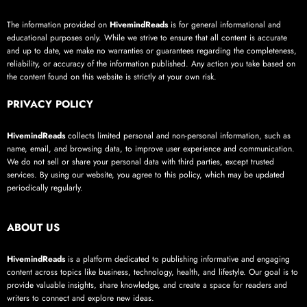
The information provided on
HivemindReads
is for general informational and
educational purposes only. While we strive to ensure that all content is accurate
and up to date, we make no warranties or guarantees regarding the completeness,
reliability, or accuracy of the information published. Any action you take based on
the content found on this website is strictly at your own risk.
PRIVACY POLICY
HivemindReads
collects limited personal and non-personal information, such as
name, email, and browsing data, to improve user experience and communication.
We do not sell or share your personal data with third parties, except trusted
services. By using our website, you agree to this policy, which may be updated
periodically regularly.
ABOUT US
HivemindReads
is a platform dedicated to publishing informative and engaging
content across topics like business, technology, health, and lifestyle. Our goal is to
provide valuable insights, share knowledge, and create a space for readers and
writers to connect and explore new ideas.