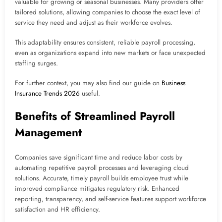
valuable for growing or seasonal businesses. Many providers offer
tailored solutions, allowing companies to choose the exact level of
service they need and adjust as their workforce evolves.
This adaptability ensures consistent, reliable payroll processing,
even as organizations expand into new markets or face unexpected
staffing surges.
For further context, you may also find our guide on
Business
Insurance Trends 2026
useful.
Benefits of Streamlined Payroll
Management
Companies save significant time and reduce labor costs by
automating repetitive payroll processes and leveraging cloud
solutions. Accurate, timely payroll builds employee trust while
improved compliance mitigates regulatory risk. Enhanced
reporting, transparency, and self-service features support workforce
satisfaction and HR efficiency.