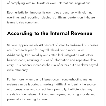
of complying with multi-state or even international regulations.
Each jurisdiction imposes its own rules around tax withholding,
overtime, and reporting, placing significant burdens on in-house
teams to stay compliant.
According to the Internal Revenue
Service, approximately 40 percent of small to mid-sized businesses
are fined each year for payroll-related compliance issues.
Additionally, traditional systems often lack integration with other
business tools, resulting in silos of information and repetitive data
entry. This not only increases the risk of errors but also slows payroll
cycle efficiency.
Furthermore, when payroll issues occur, troubleshooting manual
systems can be laborious, making it difficult to identify the source
of discrepancies and correct them promptly. Inefficiencies may
create friction between HR and employees, reducing morale and
potentially increasing turnover.