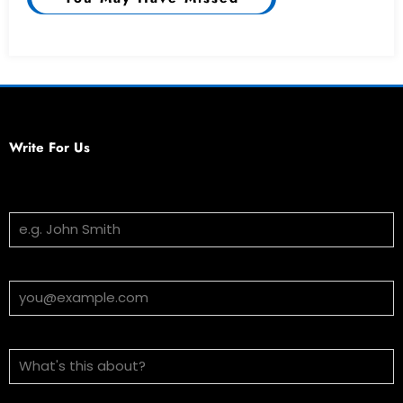
Write For Us
Your Name
Email Address
Subject
Message (optional)