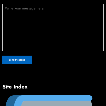
Site Index