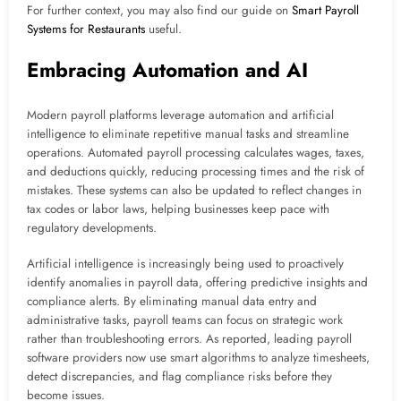
For further context, you may also find our guide on
Smart Payroll
Systems for Restaurants
useful.
Embracing Automation and AI
Modern payroll platforms leverage automation and artificial
intelligence to eliminate repetitive manual tasks and streamline
operations. Automated payroll processing calculates wages, taxes,
and deductions quickly, reducing processing times and the risk of
mistakes. These systems can also be updated to reflect changes in
tax codes or labor laws, helping businesses keep pace with
regulatory developments.
Artificial intelligence is increasingly being used to proactively
identify anomalies in payroll data, offering predictive insights and
compliance alerts. By eliminating manual data entry and
administrative tasks, payroll teams can focus on strategic work
rather than troubleshooting errors. As reported, leading payroll
software providers now use smart algorithms to analyze timesheets,
detect discrepancies, and flag compliance risks before they
become issues.