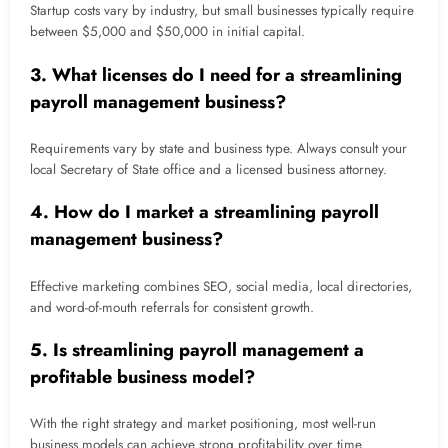
Startup costs vary by industry, but small businesses typically require
between $5,000 and $50,000 in initial capital.
3. What licenses do I need for a streamlining
payroll management business?
Requirements vary by state and business type. Always consult your
local Secretary of State office and a licensed business attorney.
4. How do I market a streamlining payroll
management business?
Effective marketing combines SEO, social media, local directories,
and word-of-mouth referrals for consistent growth.
5. Is streamlining payroll management a
profitable business model?
With the right strategy and market positioning, most well-run
business models can achieve strong profitability over time.