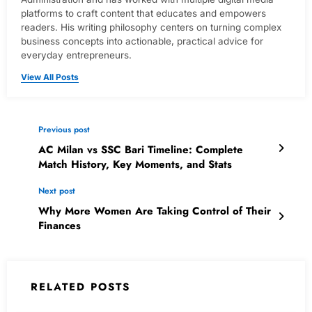
platforms to craft content that educates and empowers
readers. His writing philosophy centers on turning complex
business concepts into actionable, practical advice for
everyday entrepreneurs.
View All Posts
Previous post
AC Milan vs SSC Bari Timeline: Complete
Match History, Key Moments, and Stats
Next post
Why More Women Are Taking Control of Their
Finances
RELATED POSTS