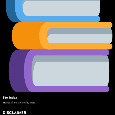
Site Index
Browse all our articles by topic
DISCLAIMER