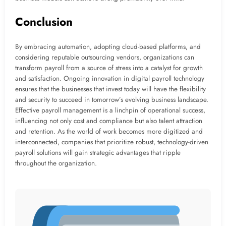
Conclusion
By embracing automation, adopting cloud-based platforms, and
considering reputable outsourcing vendors, organizations can
transform payroll from a source of stress into a catalyst for growth
and satisfaction. Ongoing innovation in digital payroll technology
ensures that the businesses that invest today will have the flexibility
and security to succeed in tomorrow’s evolving business landscape.
Effective payroll management is a linchpin of operational success,
influencing not only cost and compliance but also talent attraction
and retention. As the world of work becomes more digitized and
interconnected, companies that prioritize robust, technology-driven
payroll solutions will gain strategic advantages that ripple
throughout the organization.