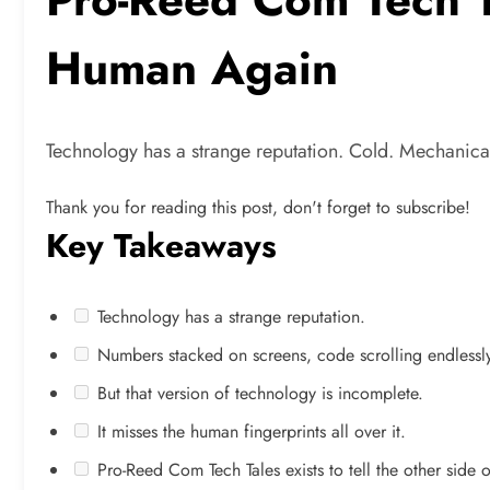
Human Again
Technology has a strange reputation. Cold. Mechanica
Thank you for reading this post, don't forget to subscribe!
Key Takeaways
Technology has a strange reputation.
Numbers stacked on screens, code scrolling endlessly,
But that version of technology is incomplete.
It misses the human fingerprints all over it.
Pro-Reed Com Tech Tales exists to tell the other side of