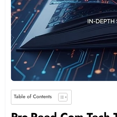
Table of Contents
Pro-Reed Com Tech T