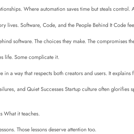
ionships. Where automation saves time but steals control. A
 story lives. Software, Code, and the People Behind It Code feel
ehind software. The choices they make. The compromises th
s life. Some complicate it.
e in a way that respects both creators and users. It explains 
Failures, and Quiet Successes Startup culture often glorifie
ks What it teaches.
sons. Those lessons deserve attention too.