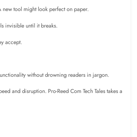
 new tool might look perfect on paper.
s invisible until it breaks.
ey accept.
functionality without drowning readers in jargon.
s speed and disruption. Pro-Reed Com Tech Tales takes a