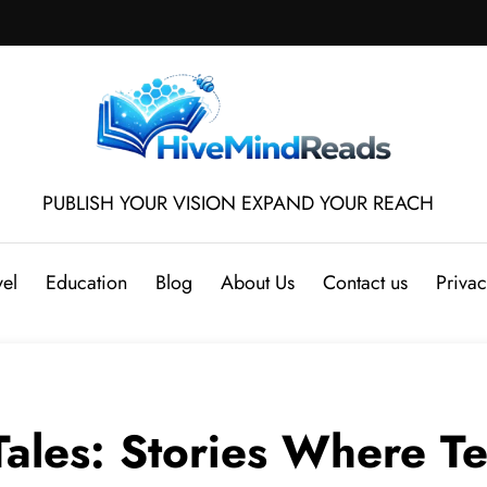
PUBLISH YOUR VISION EXPAND YOUR REACH
vel
Education
Blog
About Us
Contact us
Privac
ales: Stories Where T