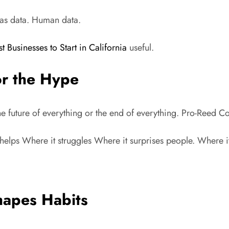
d as data. Human data.
st Businesses to Start in California
useful.
or the Hype
s the future of everything or the end of everything. Pro-Reed 
it helps Where it struggles Where it surprises people. Where i
hapes Habits