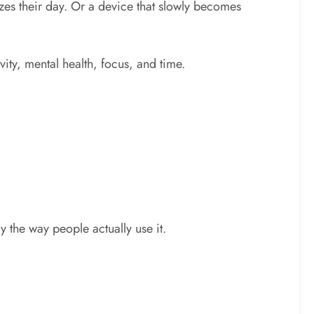
zes their day. Or a device that slowly becomes
vity, mental health, focus, and time.
 the way people actually use it.