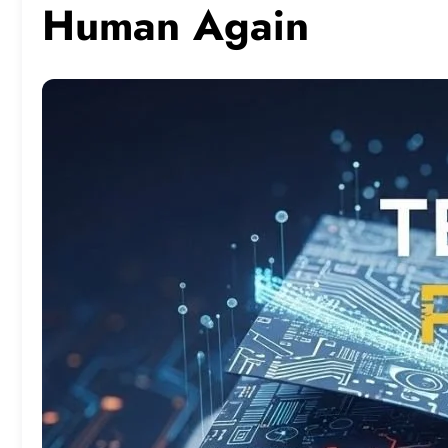
Human Again