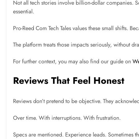
Not all tech stories involve billion-dollar companies
essential.
Pro-Reed Com Tech Tales values these small shifts. Beca
The platform treats those impacts seriously, without dr
For further context, you may also find our guide on
We
Reviews That Feel Honest
Reviews don’t pretend to be objective. They acknowled
Over time. With interruptions. With frustration.
Specs are mentioned. Experience leads. Sometimes th