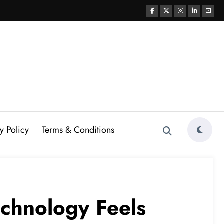
y Policy
Terms & Conditions
echnology Feels