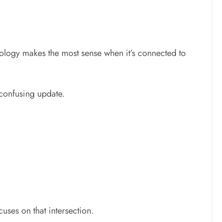
hnology makes the most sense when it’s connected to
 confusing update.
cuses on that intersection.