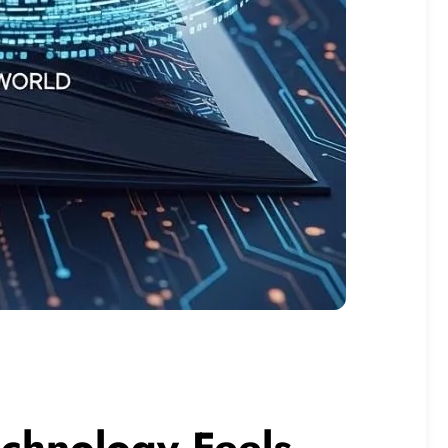
echnology Feels