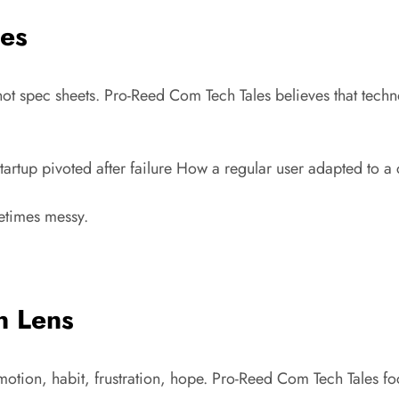
les
g, not spec sheets. Pro-Reed Com Tech Tales believes that tec
rtup pivoted after failure How a regular user adapted to a
metimes messy.
n Lens
 emotion, habit, frustration, hope. Pro-Reed Com Tech Tales fo