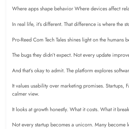
Where apps shape behavior Where devices affect relat
In real life, it’s different. That difference is where the
Pro-Reed Com Tech Tales shines light on the humans b
The bugs they didn’t expect. Not every update improve
And that’s okay to admit. The platform explores softwar
It values usability over marketing promises. Startups, 
calmer view.
It looks at growth honestly. What it costs. What it brea
Not every startup becomes a unicorn. Many become les