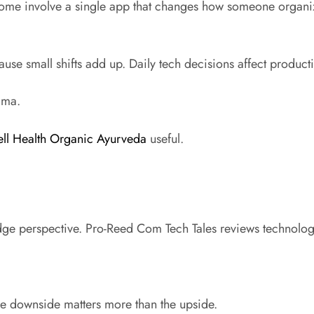
. Some involve a single app that changes how someone organi
use small shifts add up. Daily tech decisions affect producti
ama.
ll Health Organic Ayurveda
useful.
ge perspective. Pro-Reed Com Tech Tales reviews technology
e downside matters more than the upside.