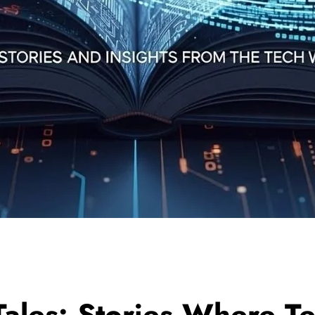
ales: Stories Where T