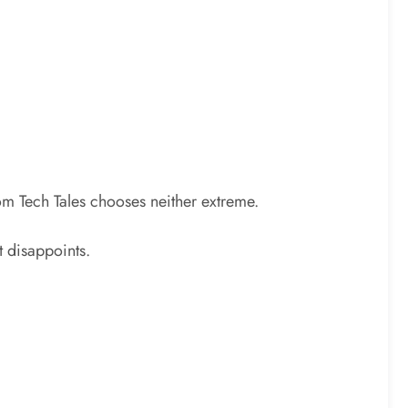
Com Tech Tales chooses neither extreme.
t disappoints.