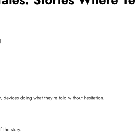
l.
 devices doing what they’re told without hesitation.
 the story.