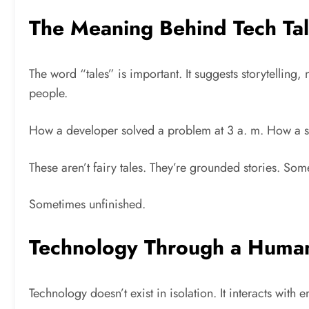
The Meaning Behind Tech Ta
The word “tales” is important. It suggests storytellin
people.
How a developer solved a problem at 3 a. m. How a sta
These aren’t fairy tales. They’re grounded stories. So
Sometimes unfinished.
Technology Through a Huma
Technology doesn’t exist in isolation. It interacts with