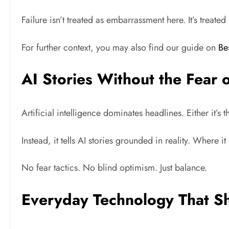
Failure isn’t treated as embarrassment here. It’s treate
For further context, you may also find our guide on
Be
AI Stories Without the Fear 
Artificial intelligence dominates headlines. Either it’
Instead, it tells AI stories grounded in reality. Where 
No fear tactics. No blind optimism. Just balance.
Everyday Technology That S