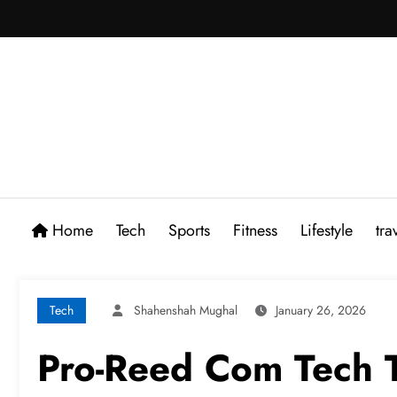
Skip
to
content
Home
Tech
Sports
Fitness
Lifestyle
tra
Tech
Shahenshah Mughal
January 26, 2026
Pro-Reed Com Tech T