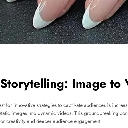
 Storytelling: Image to
st for innovative strategies to captivate audiences is increa
 of static images into dynamic videos. This groundbreaking 
 for creativity and deeper audience engagement.