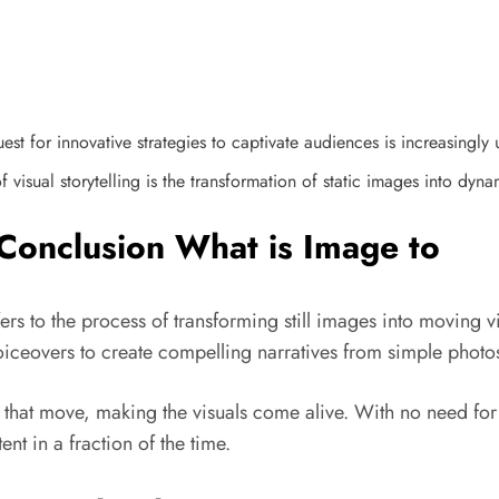
st for innovative strategies to captivate audiences is increasingly 
visual storytelling is the transformation of static images into dyna
Conclusion What is Image to
s to the process of transforming still images into moving vi
voiceovers to create compelling narratives from simple photo
s that move, making the visuals come alive. With no need fo
nt in a fraction of the time.