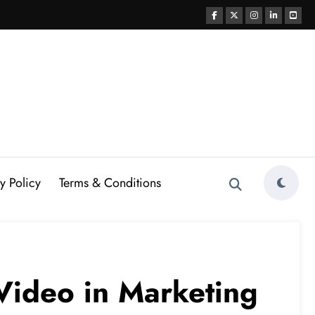
y Policy
Terms & Conditions
 Video in Marketing