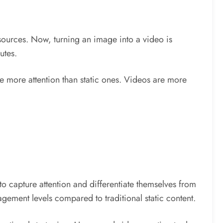
esources. Now, turning an image into a video is
utes.
e more attention than static ones. Videos are more
to capture attention and differentiate themselves from
gement levels compared to traditional static content.