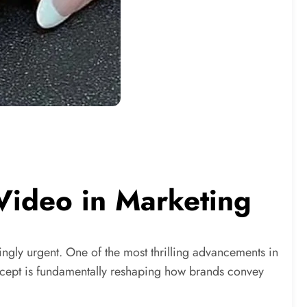
 Video in Marketing
singly urgent. One of the most thrilling advancements in
concept is fundamentally reshaping how brands convey