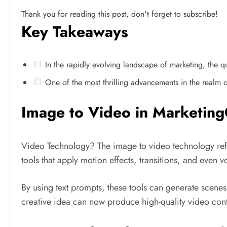
Thank you for reading this post, don't forget to subscribe!
Key Takeaways
In the rapidly evolving landscape of marketing, the que
One of the most thrilling advancements in the realm of 
Image to Video in Marketing
Video Technology? The image to video technology refer
tools that apply motion effects, transitions, and even 
By using text prompts, these tools can generate scene
creative idea can now produce high-quality video conte