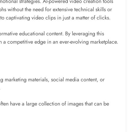
otional strategies. AI-powered video creation tools
hs without the need for extensive technical skills or
 captivating video clips in just a matter of clicks.
ormative educational content. By leveraging this
in a competitive edge in an ever-evolving marketplace.
g marketing materials, social media content, or
.
ften have a large collection of images that can be