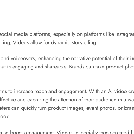
ocial media platforms, especially on platforms like Instag
ling: Videos allow for dynamic storytelling.
, and voiceovers, enhancing the narrative potential of thei
that is engaging and shareable. Brands can take product pho
rms to increase reach and engagement. With an AI video crea
ive and capturing the attention of their audience in a way t
eters can quickly turn product images, event photos, or bran
book.
 also boosts engagement. Videos, especially those created fr