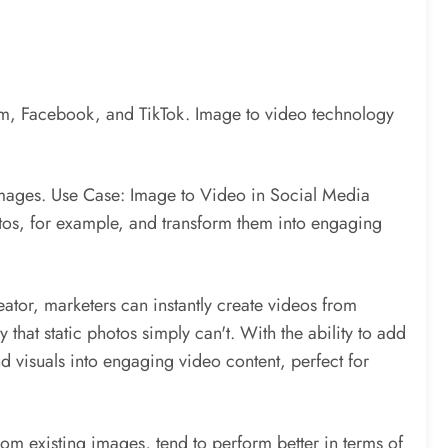
ram, Facebook, and TikTok. Image to video technology
r images. Use Case: Image to Video in Social Media
tos, for example, and transform them into engaging
tor, marketers can instantly create videos from
hat static photos simply can't. With the ability to add
d visuals into engaging video content, perfect for
om existing images, tend to perform better in terms of