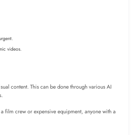
urgent.
mic videos.
sual content. This can be done through various AI
s.
r a film crew or expensive equipment, anyone with a