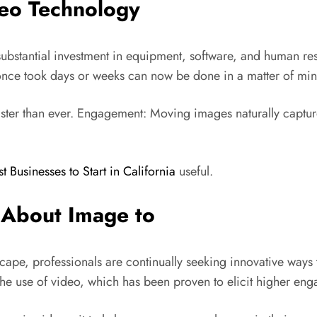
deo Technology
d substantial investment in equipment, software, and human r
nce took days or weeks can now be done in a matter of min
faster than ever. Engagement: Moving images naturally captur
st Businesses to Start in California
useful.
 About Image to
cape, professionals are continually seeking innovative ways 
he use of video, which has been proven to elicit higher enga