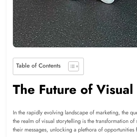
Table of Contents
The Future of Visual
In the rapidly evolving landscape of marketing, the que
the realm of visual storytelling is the transformation
their messages, unlocking a plethora of opportunities