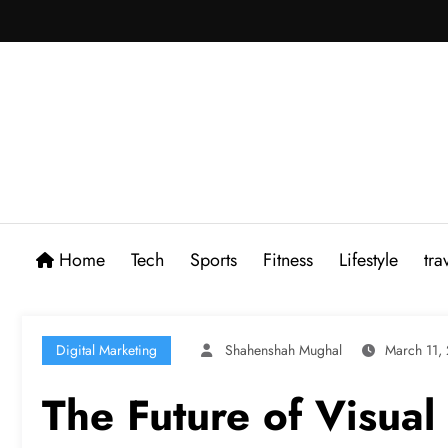
Skip
to
content
Home
Tech
Sports
Fitness
Lifestyle
tra
Digital Marketing
Shahenshah Mughal
March 11,
The Future of Visual