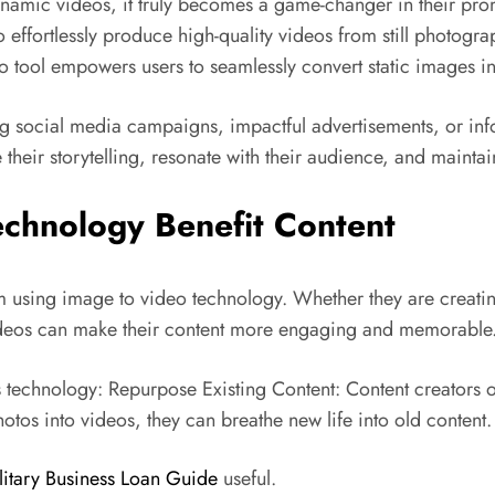
amic videos, it truly becomes a game-changer in their prom
 effortlessly produce high-quality videos from still photograp
 tool empowers users to seamlessly convert static images into
hing social media campaigns, impactful advertisements, or inf
their storytelling, resonate with their audience, and mainta
chnology Benefit Content
 using image to video technology. Whether they are creatin
videos can make their content more engaging and memorable
 technology: Repurpose Existing Content: Content creators o
tos into videos, they can breathe new life into old content.
litary Business Loan Guide
useful.