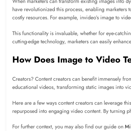
When marketers can transform existing images into dyn
have revolutionized this process, enabling marketers to
costly resources. For example, invideo’s image to video
This functionality is invaluable, whether for eye-catc
cutting-edge technology, marketers can easily enhance 
How Does Image to Video Te
Creators? Content creators can benefit immensely from
educational videos, transforming static images into 
Here are a few ways content creators can leverage this
repurposed into engaging video content. By turning pho
For further context, you may also find our guide on
Mi