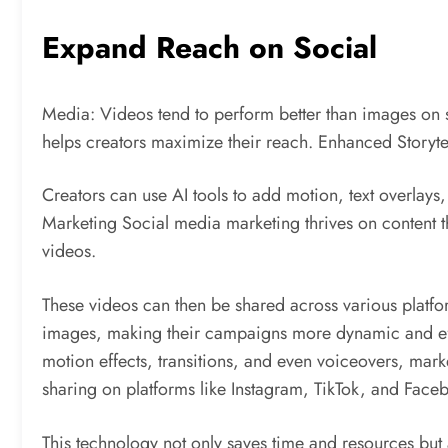
Expand Reach on Social
Media: Videos tend to perform better than images on s
helps creators maximize their reach. Enhanced Storytel
Creators can use AI tools to add motion, text overlays
Marketing Social media marketing thrives on content 
videos.
These videos can then be shared across various platfo
images, making their campaigns more dynamic and effect
motion effects, transitions, and even voiceovers, mark
sharing on platforms like Instagram, TikTok, and Face
This technology not only saves time and resources but