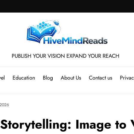
PUBLISH YOUR VISION EXPAND YOUR REACH
vel
Education
Blog
About Us
Contact us
Privac
 2026
 Storytelling: Image to