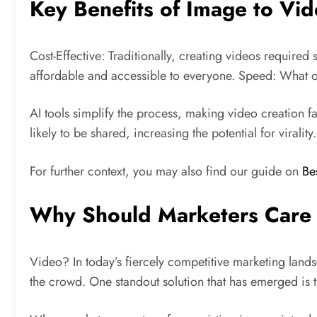
Key Benefits of Image to Vi
Cost-Effective: Traditionally, creating videos require
affordable and accessible to everyone. Speed: What o
AI tools simplify the process, making video creation 
likely to be shared, increasing the potential for virality.
For further context, you may also find our guide on
Be
Why Should Marketers Care
Video? In today’s fiercely competitive marketing lands
the crowd. One standout solution that has emerged is t