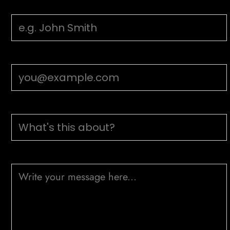
Your Name
Email Address
Subject
Message (optional)