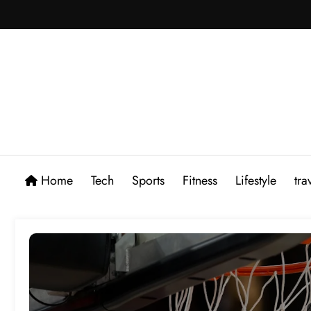
Skip
to
content
Home
Tech
Sports
Fitness
Lifestyle
tra