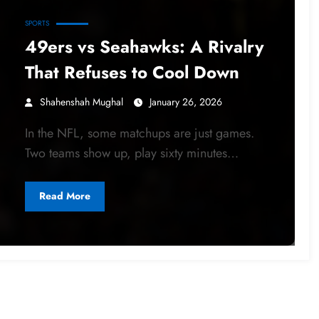
SPORTS
49ers vs Seahawks: A Rivalry
That Refuses to Cool Down
Shahenshah Mughal
January 26, 2026
In the NFL, some matchups are just games.
Two teams show up, play sixty minutes…
Read More