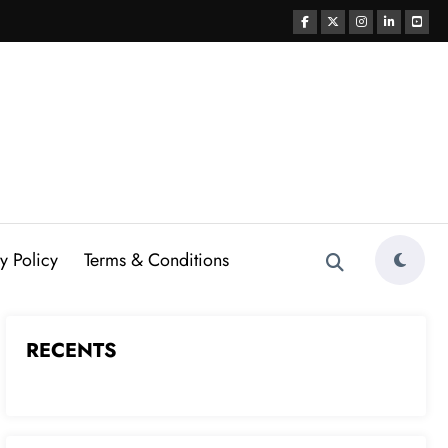
y Policy
Terms & Conditions
RECENTS