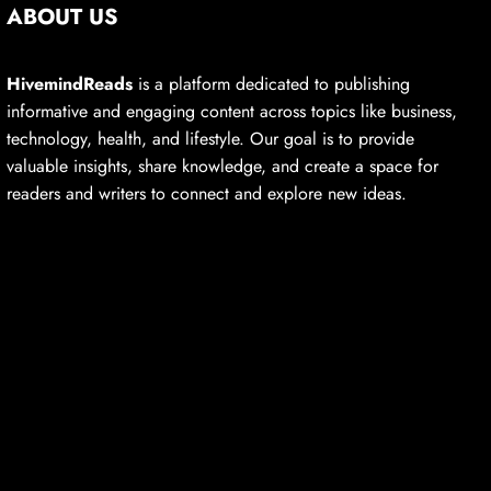
ABOUT US
HivemindReads
is a platform dedicated to publishing
informative and engaging content across topics like business,
technology, health, and lifestyle. Our goal is to provide
valuable insights, share knowledge, and create a space for
readers and writers to connect and explore new ideas.