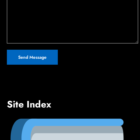
Site Index