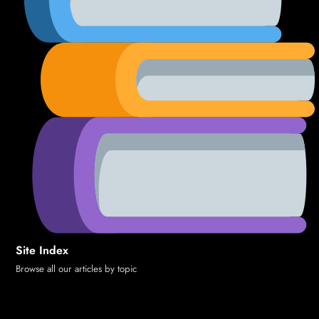
Site Index
Browse all our articles by topic