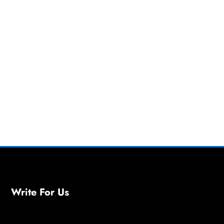
Write For Us