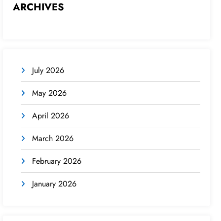
ARCHIVES
July 2026
May 2026
April 2026
March 2026
February 2026
January 2026