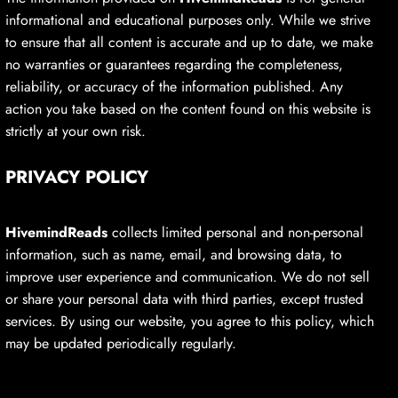
informational and educational purposes only. While we strive
to ensure that all content is accurate and up to date, we make
no warranties or guarantees regarding the completeness,
reliability, or accuracy of the information published. Any
action you take based on the content found on this website is
strictly at your own risk.
PRIVACY POLICY
HivemindReads
collects limited personal and non-personal
information, such as name, email, and browsing data, to
improve user experience and communication. We do not sell
or share your personal data with third parties, except trusted
services. By using our website, you agree to this policy, which
may be updated periodically regularly.