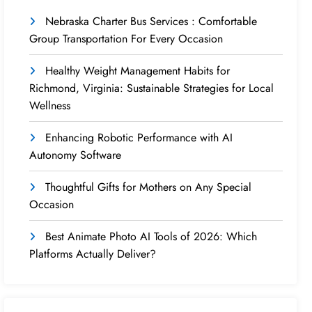
Nebraska Charter Bus Services : Comfortable
Group Transportation For Every Occasion
Healthy Weight Management Habits for
Richmond, Virginia: Sustainable Strategies for Local
Wellness
Enhancing Robotic Performance with AI
Autonomy Software
Thoughtful Gifts for Mothers on Any Special
Occasion
Best Animate Photo AI Tools of 2026: Which
Platforms Actually Deliver?