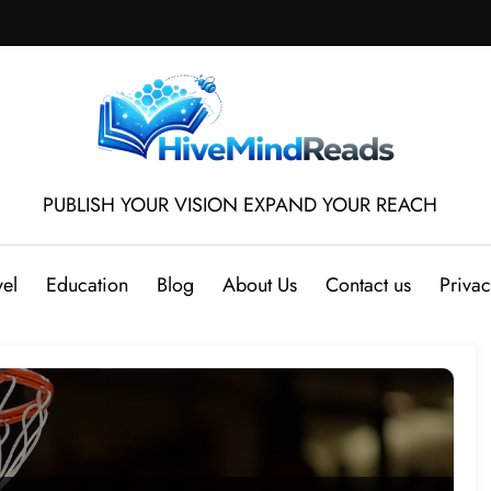
PUBLISH YOUR VISION EXPAND YOUR REACH
vel
Education
Blog
About Us
Contact us
Privac