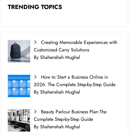
TRENDING TOPICS
Creating Memorable Experiences with
Customized Carry Solutions
By Shahenshah Mughal
How to Start a Business Online in
2026: The Complete Step-by-Step Guide
By Shahenshah Mughal
Beauty Parlour Business Plan:The
Complete Step-by-Step Guide
By Shahenshah Mughal