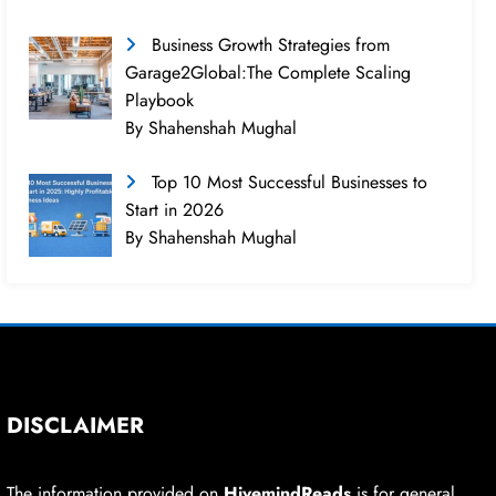
Business Growth Strategies from
Garage2Global:The Complete Scaling
Playbook
By Shahenshah Mughal
Top 10 Most Successful Businesses to
Start in 2026
By Shahenshah Mughal
DISCLAIMER
The information provided on
HivemindReads
is for general