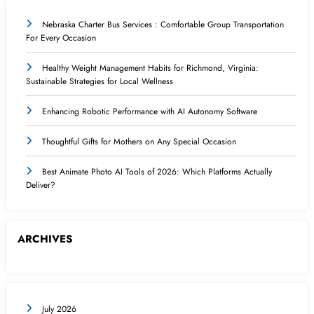
Nebraska Charter Bus Services : Comfortable Group Transportation
For Every Occasion
Healthy Weight Management Habits for Richmond, Virginia:
Sustainable Strategies for Local Wellness
Enhancing Robotic Performance with AI Autonomy Software
Thoughtful Gifts for Mothers on Any Special Occasion
Best Animate Photo AI Tools of 2026: Which Platforms Actually
Deliver?
ARCHIVES
July 2026