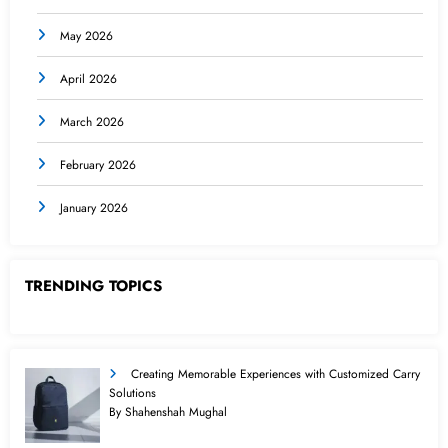
May 2026
April 2026
March 2026
February 2026
January 2026
TRENDING TOPICS
Creating Memorable Experiences with Customized Carry
Solutions
By Shahenshah Mughal