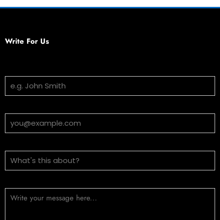
Write For Us
Your Name
Email Address
Subject
Message (optional)