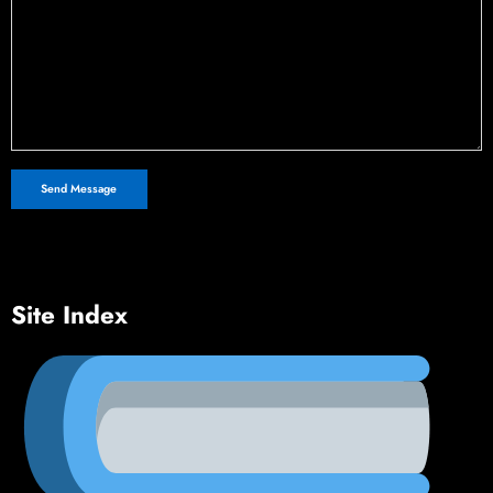
Site Index