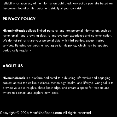
reliability, or accuracy of the information published. Any action you take based on
the content found on this website is strictly at your own risk.
PRIVACY POLICY
HivemindReads
collects limited personal and non-personal information, such as
name, email, and browsing data, to improve user experience and communication.
We do not sell or share your personal data with third parties, except trusted
services. By using our website, you agree to this policy, which may be updated
periodically regularly.
ABOUT US
HivemindReads
is a platform dedicated to publishing informative and engaging
content across topics like business, technology, health, and lifestyle. Our goal is to
provide valuable insights, share knowledge, and create a space for readers and
writers to connect and explore new ideas.