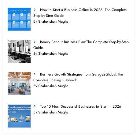
How to Start a Business Online in 2026: The Complete
Step-by-Step Guide
By Shahenshah Mughal
Beauty Parlour Business Plan:The Complete Step-by-Step
Guide
By Shahenshah Mughal
Business Growth Strategies from Garage2Global:The
Complete Scaling Playbook
By Shahenshah Mughal
Top 10 Most Successful Businesses to Start in 2026
By Shahenshah Mughal