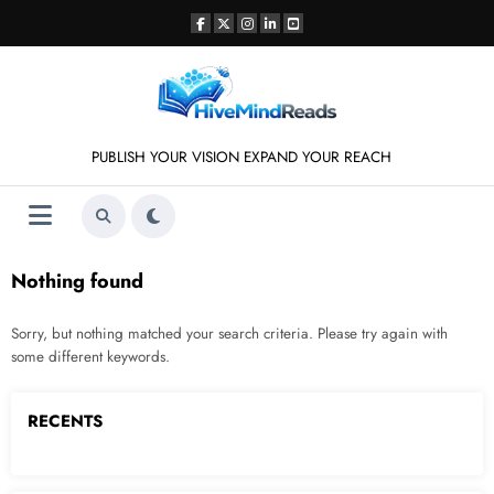
Skip
to
content
PUBLISH YOUR VISION EXPAND YOUR REACH
Nothing found
Sorry, but nothing matched your search criteria. Please try again with
some different keywords.
RECENTS