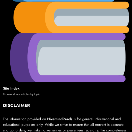
Site Index
Browse all our articles by topic
DISCLAIMER
The information provided on
HivemindReads
is for general informational and
educational purposes only. While we strive to ensure that all content is accurate
and up to date, we make no warranties or guarantees regarding the completeness,