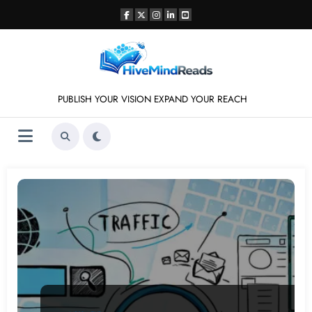
Skip
to
content
PUBLISH YOUR VISION EXPAND YOUR REACH