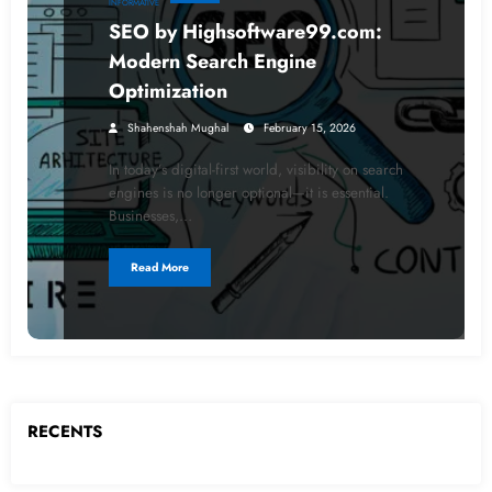
INFORMATIVE
SEO by Highsoftware99.com:
Modern Search Engine
Optimization
Shahenshah Mughal
February 15, 2026
In today’s digital-first world, visibility on search
engines is no longer optional—it is essential.
Businesses,…
Read More
RECENTS