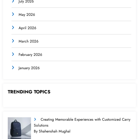
July 2026
May 2026
April 2026
March 2026
February 2026
January 2026
TRENDING TOPICS
Creating Memorable Experiences with Customized Carry
Solutions
By Shahenshah Mughal