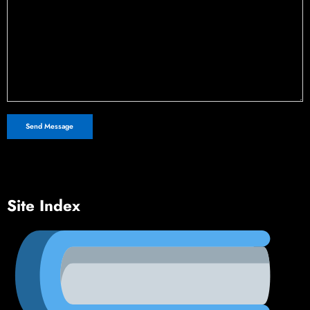
Site Index