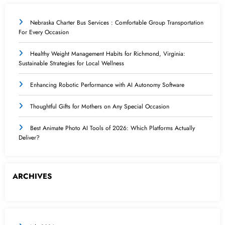
Nebraska Charter Bus Services : Comfortable Group Transportation
For Every Occasion
Healthy Weight Management Habits for Richmond, Virginia:
Sustainable Strategies for Local Wellness
Enhancing Robotic Performance with AI Autonomy Software
Thoughtful Gifts for Mothers on Any Special Occasion
Best Animate Photo AI Tools of 2026: Which Platforms Actually
Deliver?
ARCHIVES