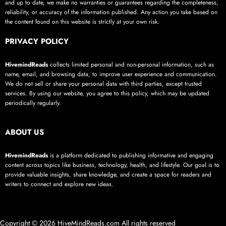
and up to date, we make no warranties or guarantees regarding the completeness,
reliability, or accuracy of the information published. Any action you take based on
the content found on this website is strictly at your own risk.
PRIVACY POLICY
HivemindReads
collects limited personal and non-personal information, such as
name, email, and browsing data, to improve user experience and communication.
We do not sell or share your personal data with third parties, except trusted
services. By using our website, you agree to this policy, which may be updated
periodically regularly.
ABOUT US
HivemindReads
is a platform dedicated to publishing informative and engaging
content across topics like business, technology, health, and lifestyle. Our goal is to
provide valuable insights, share knowledge, and create a space for readers and
writers to connect and explore new ideas.