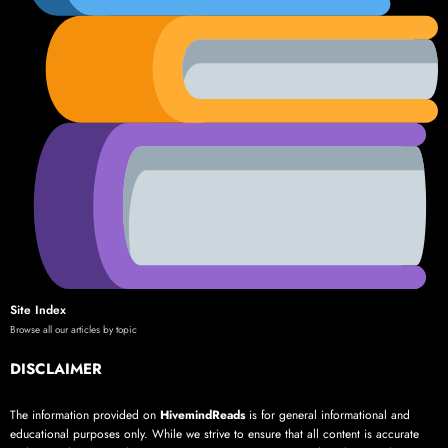
Site Index
Browse all our articles by topic
DISCLAIMER
The information provided on
HivemindReads
is for general informational and
educational purposes only. While we strive to ensure that all content is accurate