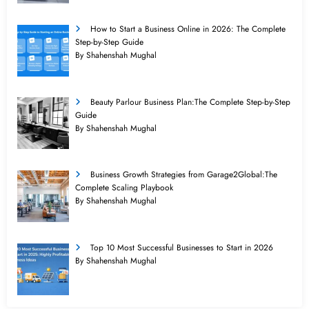
How to Start a Business Online in 2026: The Complete
Step-by-Step Guide
By Shahenshah Mughal
Beauty Parlour Business Plan:The Complete Step-by-Step
Guide
By Shahenshah Mughal
Business Growth Strategies from Garage2Global:The
Complete Scaling Playbook
By Shahenshah Mughal
Top 10 Most Successful Businesses to Start in 2026
By Shahenshah Mughal