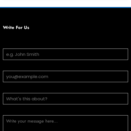
Write For Us
Your Name
Email Address
Subject
Message (optional)